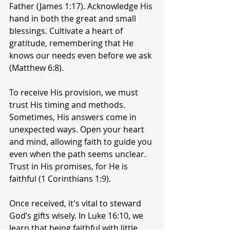
Father (James 1:17). Acknowledge His 
hand in both the great and small 
blessings. Cultivate a heart of 
gratitude, remembering that He 
knows our needs even before we ask 
(Matthew 6:8).
To receive His provision, we must 
trust His timing and methods. 
Sometimes, His answers come in 
unexpected ways. Open your heart 
and mind, allowing faith to guide you 
even when the path seems unclear. 
Trust in His promises, for He is 
faithful (1 Corinthians 1:9).
Once received, it's vital to steward 
God’s gifts wisely. In Luke 16:10, we 
learn that being faithful with little 