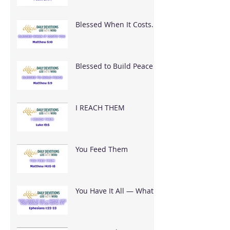
Blessed When It Costs
You
Blessed to Build Peace
I REACH THEM
You Feed Them
You Have It All — What
Are You Going To Do
With It?