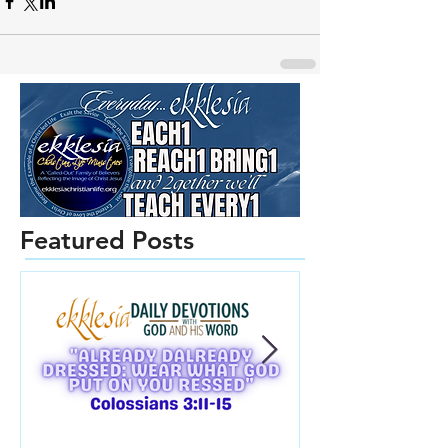
Featured Posts