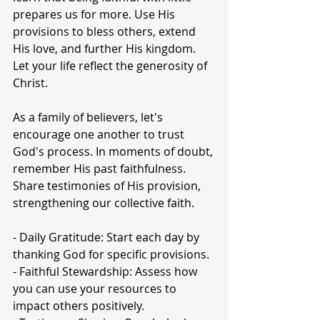
prepares us for more. Use His 
provisions to bless others, extend 
His love, and further His kingdom. 
Let your life reflect the generosity of 
Christ.
As a family of believers, let's 
encourage one another to trust 
God's process. In moments of doubt, 
remember His past faithfulness. 
Share testimonies of His provision, 
strengthening our collective faith. 
- Daily Gratitude: Start each day by 
thanking God for specific provisions.
- Faithful Stewardship: Assess how 
you can use your resources to 
impact others positively.