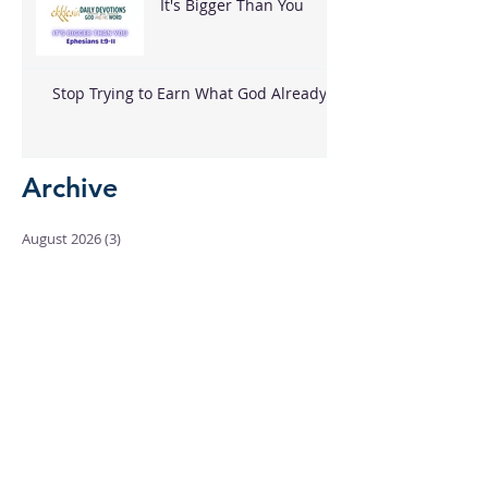
It's Bigger Than You
Stop Trying to Earn What God Already
Gave
Archive
August 2026
(3)
3 posts
June 2026
(18)
18 posts
May 2026
(8)
8 posts
April 2026
(16)
16 posts
March 2026
(17)
17 posts
February 2026
(23)
23 posts
January 2026
(28)
28 posts
December 2025
(18)
18 posts
November 2025
(22)
22 posts
October 2025
(24)
24 posts
September 2025
(23)
23 posts
August 2025
(25)
25 posts
July 2025
(29)
29 posts