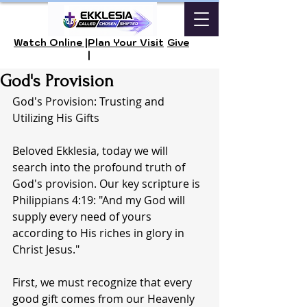
Watch Online |
Plan Your Visit
Give
|
God's Provision
God's Provision: Trusting and 
Utilizing His Gifts
Beloved Ekklesia, today we will 
search into the profound truth of 
God's provision. Our key scripture is 
Philippians 4:19: "And my God will 
supply every need of yours 
according to His riches in glory in 
Christ Jesus."
First, we must recognize that every 
good gift comes from our Heavenly 