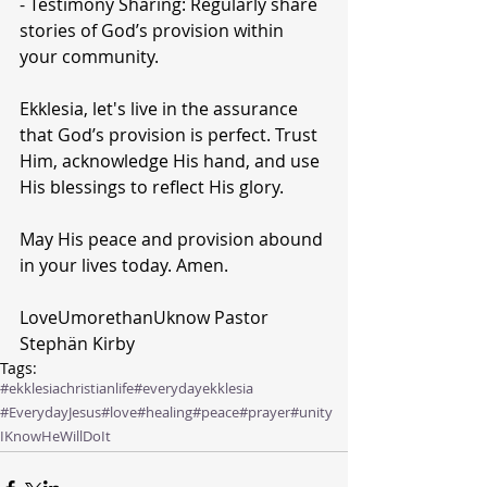
- Testimony Sharing: Regularly share 
stories of God’s provision within 
your community.
Ekklesia, let's live in the assurance 
that God’s provision is perfect. Trust 
Him, acknowledge His hand, and use 
His blessings to reflect His glory.
May His peace and provision abound 
in your lives today. Amen.
LoveUmorethanUknow Pastor 
Stephän Kirby 
Tags:
#ekklesiachristianlife
#everydayekklesia
#EverydayJesus
#love
#healing
#peace
#prayer
#unity
IKnowHeWillDoIt