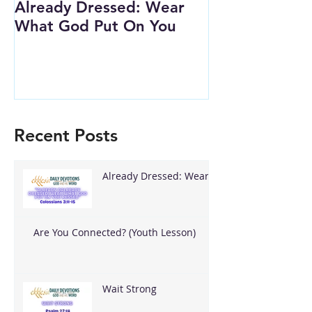
Already Dressed: Wear
Are You Conn
What God Put On You
(Youth Lesson
Recent Posts
Already Dressed: Wear
What God Put On You
Are You Connected? (Youth Lesson)
Wait Strong