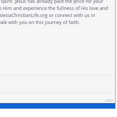
pirit. Jesus has already paid the price for your 
to Him and experience the fullness of His love and 
klesiaChristianLife.org or connect with us in 
lk with you on this journey of faith.