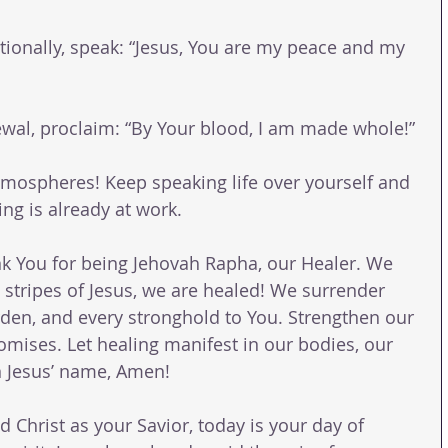
ionally, speak: “Jesus, You are my peace and my 
newal, proclaim: “By Your blood, I am made whole!”
atmospheres! Keep speaking life over yourself and 
ing is already at work.
k You for being Jehovah Rapha, our Healer. We 
 stripes of Jesus, we are healed! We surrender 
rden, and every stronghold to You. Strengthen our 
omises. Let healing manifest in our bodies, our 
In Jesus’ name, Amen!
d Christ as your Savior, today is your day of 