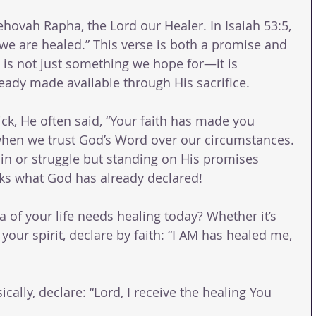
hovah Rapha, the Lord our Healer. In Isaiah 53:5, 
 we are healed.” This verse is both a promise and 
g is not just something we hope for—it is 
eady made available through His sacrifice.
ck, He often said, “Your faith has made you 
when we trust God’s Word over our circumstances. 
ain or struggle but standing on His promises 
ks what God has already declared!
a of your life needs healing today? Whether it’s 
your spirit, declare by faith: “I AM has healed me, 
ically, declare: “Lord, I receive the healing You 