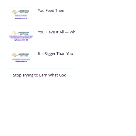
You Feed Them
You Have It All — What
Are You Going To Do
With It?
It's Bigger Than You
Stop Trying to Earn What God
Already Gave