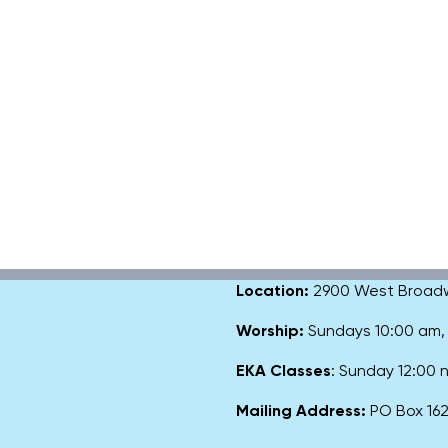
Location:
2900 West Broadway
Worship:
Sundays 10:00 am
EKA Classes
: Sunday 12:00
Mailing Address:
PO Box 1627