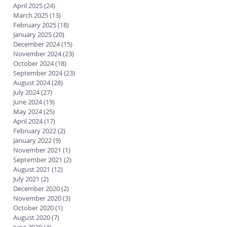
April 2025
(24)
24 posts
March 2025
(13)
13 posts
February 2025
(18)
18 posts
January 2025
(20)
20 posts
December 2024
(15)
15 posts
November 2024
(23)
23 posts
October 2024
(18)
18 posts
September 2024
(23)
23 posts
August 2024
(28)
28 posts
July 2024
(27)
27 posts
June 2024
(19)
19 posts
May 2024
(25)
25 posts
April 2024
(17)
17 posts
February 2022
(2)
2 posts
January 2022
(9)
9 posts
November 2021
(1)
1 post
September 2021
(2)
2 posts
August 2021
(12)
12 posts
July 2021
(2)
2 posts
December 2020
(2)
2 posts
November 2020
(3)
3 posts
October 2020
(1)
1 post
August 2020
(7)
7 posts