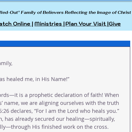
lled-Out" Family of Believers Reflecting the Image of Christ
tch Online |
Ministries |
Plan Your Visit |
Give
mily,
has healed me, in His Name!”
rds—it is a prophetic declaration of faith! When 
’ name, we are aligning ourselves with the truth 
:26 declares, “For I am the Lord who heals you.” 
n, has already secured our healing—spiritually, 
lly—through His finished work on the cross.