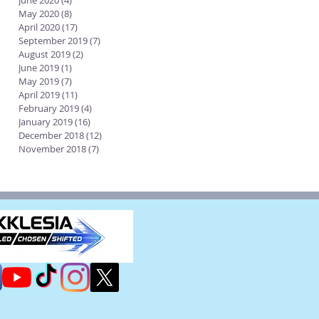
June 2020
(4)
4 posts
May 2020
(8)
8 posts
April 2020
(17)
17 posts
September 2019
(7)
7 posts
August 2019
(2)
2 posts
June 2019
(1)
1 post
May 2019
(7)
7 posts
April 2019
(11)
11 posts
February 2019
(4)
4 posts
January 2019
(16)
16 posts
December 2018
(12)
12 posts
November 2018
(7)
7 posts