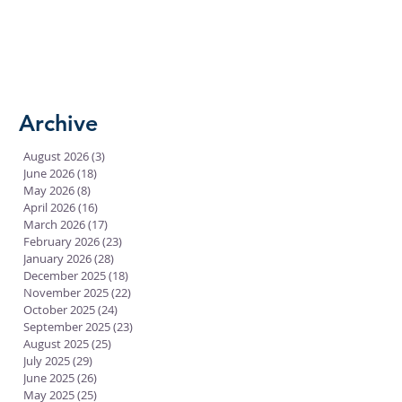
Archive
August 2026
(3)
3 posts
June 2026
(18)
18 posts
May 2026
(8)
8 posts
April 2026
(16)
16 posts
March 2026
(17)
17 posts
February 2026
(23)
23 posts
January 2026
(28)
28 posts
December 2025
(18)
18 posts
November 2025
(22)
22 posts
October 2025
(24)
24 posts
September 2025
(23)
23 posts
August 2025
(25)
25 posts
July 2025
(29)
29 posts
June 2025
(26)
26 posts
May 2025
(25)
25 posts