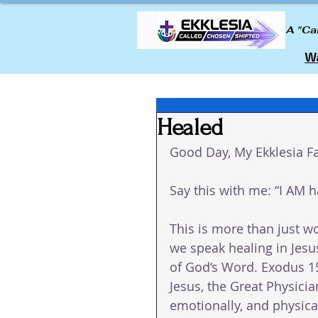
A "Ca
Wa
Healed
Good Day, My Ekklesia Fa
Say this with me: “I AM 
This is more than just wo
we speak healing in Jesus
of God’s Word. Exodus 15
Jesus, the Great Physicia
emotionally, and physica