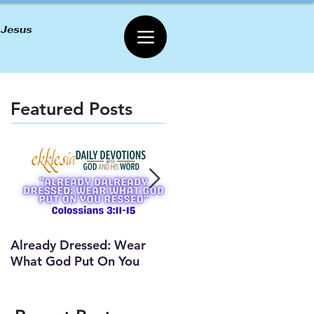
 Jesus
Featured Posts
Already Dressed: Wear
Are You Connected? (Y
What God Put On You
Lesson)