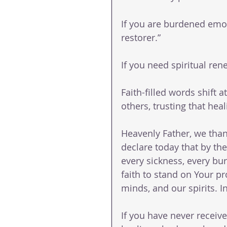
If you are burdened emot
restorer.”
If you need spiritual re
Faith-filled words shift 
others, trusting that heal
Heavenly Father, we than
declare today that by the
every sickness, every bu
faith to stand on Your pr
minds, and our spirits. 
If you have never receive