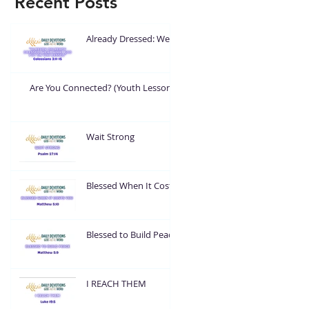
Recent Posts
Already Dressed: Wear
What God Put On You
Are You Connected? (Youth Lesson)
Wait Strong
Blessed When It Costs
You
Blessed to Build Peace
I REACH THEM