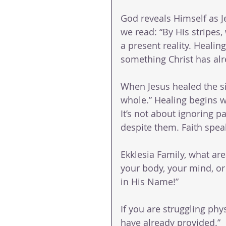
God reveals Himself as Je
we read: “By His stripes,
a present reality. Healin
something Christ has alr
When Jesus healed the si
whole.” Healing begins 
It’s not about ignoring p
despite them. Faith spea
Ekklesia Family, what are
your body, your mind, or 
in His Name!”
If you are struggling phys
have already provided.”