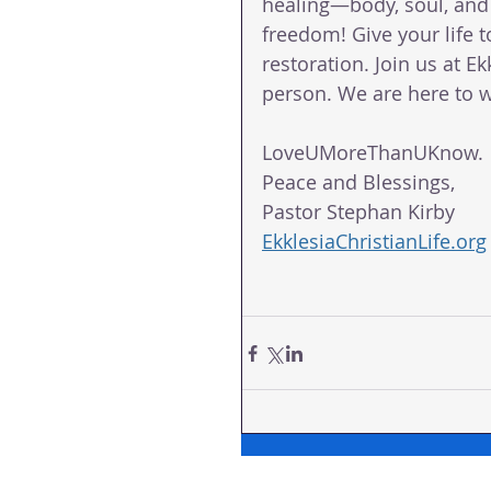
healing—body, soul, and s
freedom! Give your life 
restoration. Join us at Ek
person. We are here to wa
LoveUMoreThanUKnow.
Peace and Blessings,
Pastor Stephan Kirby
EkklesiaChristianLife.org