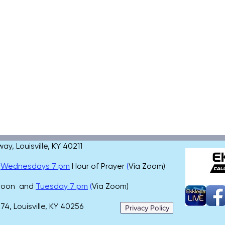
, Louisville, KY 40211
,
Wednesdays 7 pm
Hour of Prayer
(
Via Zoom)
 noon and
Tuesday 7 pm
(
Via Zoom)
4, Louisville, KY 40256
Privacy Policy