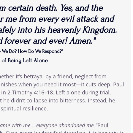
 certain death. Yes, and the 
er me from every evil attack and 
afely into his heavenly Kingdom. 
d forever and ever! Amen."
o We Do? How Do We Respond?"
y of Being Left Alone
her it’s betrayal by a friend, neglect from 
vanishes when you need it most—it cuts deep. Paul 
n 2 Timothy 4:16–18. Left alone during trial, 
 he didn’t collapse into bitterness. Instead, he 
spiritual resilience.
came with me… everyone abandoned me."
Paul 