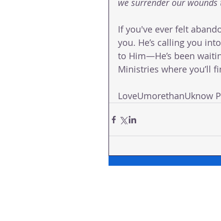
we surrender our wounds t
If you've ever felt aband
you. He’s calling you in
to Him—He’s been waiting 
Ministries where you’ll 
LoveUmorethanUknow Pas