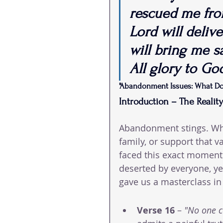
rescued me from
Lord will deliv
will bring me s
All glory to Go
"Abandonment Issues: What D
Introduction – The Realit
Abandonment stings. Whet
family, or support that 
faced this exact moment i
deserted by everyone, yet
gave us a masterclass in 
Verse 16
 – 
"No one 