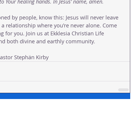
o Your healing hands. In Jesus’ name, amen.
oned by people, know this: Jesus will never leave 
to a relationship where you're never alone. Come 
for you. Join us at Ekklesia Christian Life 
find both divine and earthly community.
tor Stephän Kirby 