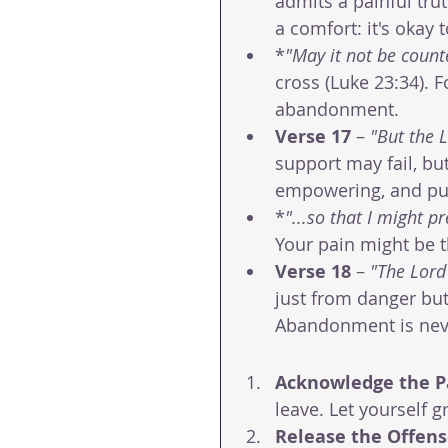
admits a painful trut
a comfort: it's okay
*
"May it not be count
cross (Luke 23:34). F
abandonment.
Verse 17
 – 
"But the 
support may fail, bu
empowering, and pu
*
"...so that I might pr
Your pain might be 
Verse 18
 – 
"The Lord 
just from danger but
Abandonment is neve
Acknowledge the P
leave. Let yourself g
Release the Offen