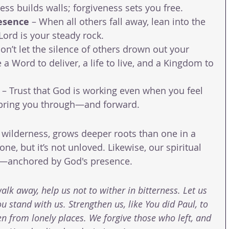
ess builds walls; forgiveness sets you free.
esence
 – When all others fall away, lean into the 
ord is your steady rock.
Don’t let the silence of others drown out your 
e a Word to deliver, a life to live, and a Kingdom to 
 – Trust that God is working even when you feel 
bring you through—and forward.
 wilderness, grows deeper roots than one in a 
ne, but it’s not unloved. Likewise, our spiritual 
e—anchored by God's presence.
lk away, help us not to wither in bitterness. Let us 
u stand with us. Strengthen us, like You did Paul, to 
 from lonely places. We forgive those who left, and 