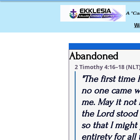
A "Ca
Wa
Abandoned
2 Timothy 4:16–18 (NLT
"The first time
no one came w
me. May it not 
the Lord stood
so that I might
entirety for all