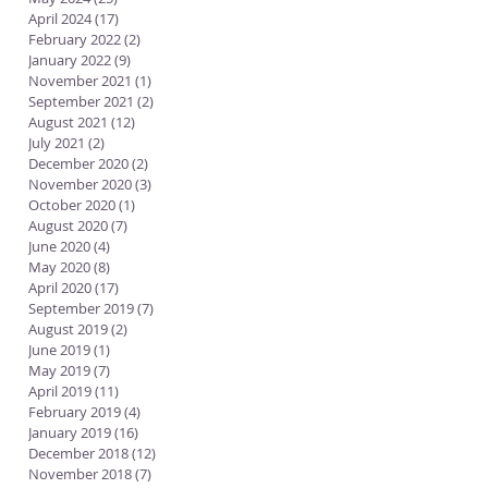
April 2024
(17)
17 posts
February 2022
(2)
2 posts
January 2022
(9)
9 posts
November 2021
(1)
1 post
September 2021
(2)
2 posts
August 2021
(12)
12 posts
July 2021
(2)
2 posts
December 2020
(2)
2 posts
November 2020
(3)
3 posts
October 2020
(1)
1 post
August 2020
(7)
7 posts
June 2020
(4)
4 posts
May 2020
(8)
8 posts
April 2020
(17)
17 posts
September 2019
(7)
7 posts
August 2019
(2)
2 posts
June 2019
(1)
1 post
May 2019
(7)
7 posts
April 2019
(11)
11 posts
February 2019
(4)
4 posts
January 2019
(16)
16 posts
December 2018
(12)
12 posts
November 2018
(7)
7 posts