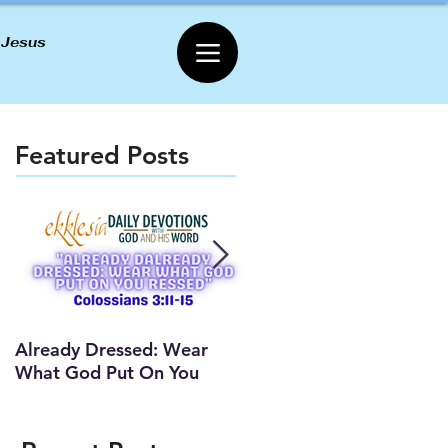
 Jesus
Featured Posts
Already Dressed: Wear
Are You Connected? (Y
What God Put On You
Lesson)