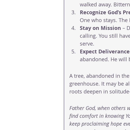
walked away. Bittern
Recognize God’s Pr
One who stays. The L
Stay on Mission
 – 
calling. You still hav
serve.
Expect Deliverance
abandoned. He will 
A tree, abandoned in the
greenhouse. It may be alo
roots deepen in solitud
Father God, when others wa
find comfort in knowing Yo
keep proclaiming hope even