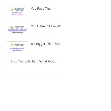
You Feed Them
You Have It All — What
Are You Going To Do
With It?
It's Bigger Than You
Stop Trying to Earn What God
Already Gave