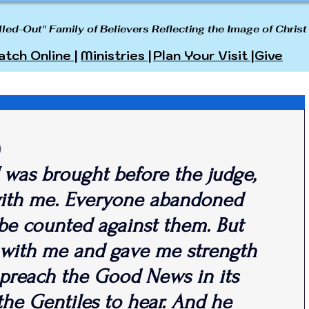
lled-Out" Family of Believers Reflecting the Image of Christ
tch Online |
Ministries |
Plan Your Visit |
Give
)
 I was brought before the judge, 
ith me. Everyone abandoned 
be counted against them. But 
 with me and gave me strength 
 preach the Good News in its 
 the Gentiles to hear. And he 