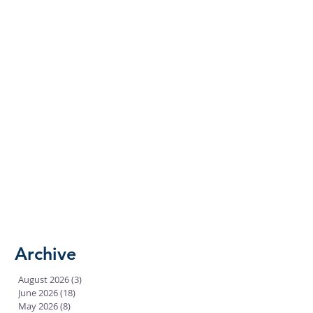
Archive
August 2026
(3)
3 posts
June 2026
(18)
18 posts
May 2026
(8)
8 posts