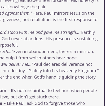
h. Even great leaders feel forsaken. His honesty is 
 to acknowledge the pain.
ed against them."
Here, Paul mirrors Jesus on the 
orgiveness, not retaliation, is the first response to 
Lord stood with me and gave me strength..."
Earthly 
t God never abandons. His presence is sustaining, 
rposeful.
each..."
Even in abandonment, there's a mission. 
the pulpit from which others hear hope.
will deliver me..."
Paul declares deliverance not 
 into destiny—“safely into his heavenly Kingdom.” 
r the end when God's hand is guiding the story.
ain
 – It’s not unspiritual to feel hurt when people 
rieve, but don’t get stuck there.
se
 – Like Paul, ask God to forgive those who 