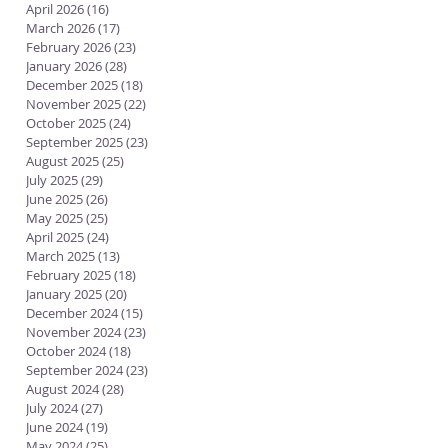
April 2026
(16)
16 posts
March 2026
(17)
17 posts
February 2026
(23)
23 posts
January 2026
(28)
28 posts
December 2025
(18)
18 posts
November 2025
(22)
22 posts
October 2025
(24)
24 posts
September 2025
(23)
23 posts
August 2025
(25)
25 posts
July 2025
(29)
29 posts
June 2025
(26)
26 posts
May 2025
(25)
25 posts
April 2025
(24)
24 posts
March 2025
(13)
13 posts
February 2025
(18)
18 posts
January 2025
(20)
20 posts
December 2024
(15)
15 posts
November 2024
(23)
23 posts
October 2024
(18)
18 posts
September 2024
(23)
23 posts
August 2024
(28)
28 posts
July 2024
(27)
27 posts
June 2024
(19)
19 posts
May 2024
(25)
25 posts