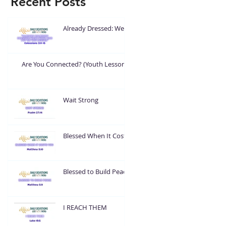
Recent Posts
Already Dressed: Wear
What God Put On You
Are You Connected? (Youth Lesson)
Wait Strong
Blessed When It Costs
You
Blessed to Build Peace
I REACH THEM