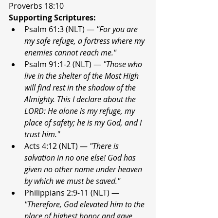
Proverbs 18:10
Supporting Scriptures:
Psalm 61:3 (NLT) — 
"For you are 
my safe refuge, a fortress where my 
enemies cannot reach me."
Psalm 91:1-2 (NLT) — 
"Those who 
live in the shelter of the Most High 
will find rest in the shadow of the 
Almighty. This I declare about the 
LORD: He alone is my refuge, my 
place of safety; he is my God, and I 
trust him."
Acts 4:12 (NLT) — 
"There is 
salvation in no one else! God has 
given no other name under heaven 
by which we must be saved."
Philippians 2:9-11 (NLT) — 
"Therefore, God elevated him to the 
place of highest honor and gave 