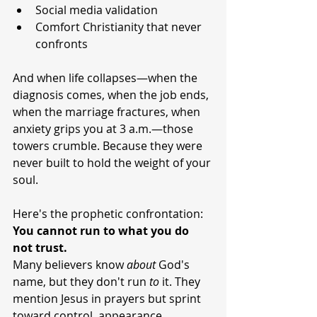
Social media validation
Comfort Christianity that never 
confronts
And when life collapses—when the 
diagnosis comes, when the job ends, 
when the marriage fractures, when 
anxiety grips you at 3 a.m.—those 
towers crumble. Because they were 
never built to hold the weight of your 
soul.
Here's the prophetic confrontation: 
You cannot run to what you do 
not trust.
Many believers know 
about
 God's 
name, but they don't run 
to
 it. They 
mention Jesus in prayers but sprint 
toward control, appearance 