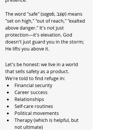
presence.
The word "safe" (
sagab
, שָׂגַב) means 
"set on high," "out of reach," "exalted 
above danger." It's not just 
protection—it's elevation. God 
doesn't just guard you in the storm; 
He lifts you above it.
Let's be honest: we live in a world 
that sells safety as a product.
We're told to find refuge in:
Financial security
Career success
Relationships
Self-care routines
Political movements
Therapy (which is helpful, but 
not ultimate)