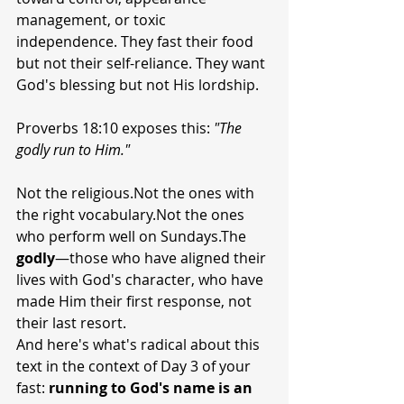
management, or toxic 
independence. They fast their food 
but not their self-reliance. They want 
God's blessing but not His lordship.
Proverbs 18:10 exposes this: 
"The 
godly run to Him."
Not the religious.Not the ones with 
the right vocabulary.Not the ones 
who perform well on Sundays.The 
godly
—those who have aligned their 
lives with God's character, who have 
made Him their first response, not 
their last resort.
And here's what's radical about this 
text in the context of Day 3 of your 
fast: 
running to God's name is an 