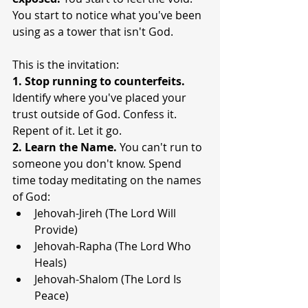
You start to notice what you've been 
using as a tower that isn't God.
This is the invitation:
1. Stop running to counterfeits. 
Identify where you've placed your 
trust outside of God. Confess it. 
Repent of it. Let it go.
2. Learn the Name. 
You can't run to 
someone you don't know. Spend 
time today meditating on the names 
of God:
Jehovah-Jireh (The Lord Will 
Provide)
Jehovah-Rapha (The Lord Who 
Heals)
Jehovah-Shalom (The Lord Is 
Peace)