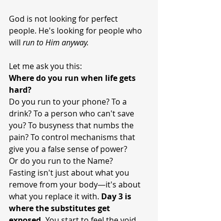
God is not looking for perfect 
people. He's looking for people who 
will 
run to Him anyway.
Let me ask you this:
Where do you run when life gets 
hard?
Do you run to your phone? To a 
drink? To a person who can't save 
you? To busyness that numbs the 
pain? To control mechanisms that 
give you a false sense of power?
Or do you run to the Name?
Fasting isn't just about what you 
remove from your body—it's about 
what you replace it with. 
Day 3 is 
where the substitutes get 
exposed.
 You start to feel the void. 