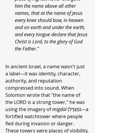
him the name above all other 
names, that at the name of Jesus 
every knee should bow, in heaven 
and on earth and under the earth, 
and every tongue declare that Jesus 
Christ is Lord, to the glory of God 
the Father."
In ancient Israel, a name wasn't just 
a label—it was identity, character, 
authority, and reputation 
compressed into sound. When 
Solomon wrote that "the name of 
the LORD is a strong tower," he was 
using the imagery of 
migdal
 (מִגְדָּל)—a 
fortified watchtower where people 
fled during invasion or danger. 
These towers were places of visibility, 