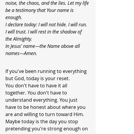
noise, the chaos, and the lies. Let my life 
be a testimony that Your name is 
enough.
I declare today: I will not hide. I will run. 
I will trust. I will rest in the shadow of 
the Almighty.
In Jesus' name—the Name above all 
names—Amen.
If you've been running to everything 
but God, today is your reset.
You don't have to have it all 
together. You don't have to 
understand everything. You just 
have to be honest about where you 
are and willing to turn toward Him.
Maybe today is the day you stop 
pretending you're strong enough on 