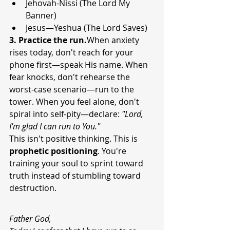
Jehovah-Nissi (The Lord My 
Banner)
Jesus—Yeshua (The Lord Saves)
3. Practice the run.
When anxiety 
rises today, don't reach for your 
phone first—speak His name. When 
fear knocks, don't rehearse the 
worst-case scenario—run to the 
tower. When you feel alone, don't 
spiral into self-pity—declare: 
"Lord, 
I'm glad I can run to You."
This isn't positive thinking. This is 
prophetic positioning
. You're 
training your soul to sprint toward 
truth instead of stumbling toward 
destruction.
Father God,