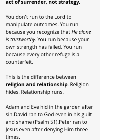
act of surrender, not strategy.
You don't run to the Lord to 
manipulate outcomes. You run 
because you recognize that 
He alone 
is trustworthy
. You run because your 
own strength has failed. You run 
because every other refuge is a 
counterfeit.
This is the difference between 
religion and relationship
. Religion 
hides. Relationship runs.
Adam and Eve hid in the garden after 
sin.David ran to God even in his guilt 
and shame (Psalm 51).Peter ran to 
Jesus even after denying Him three 
times.