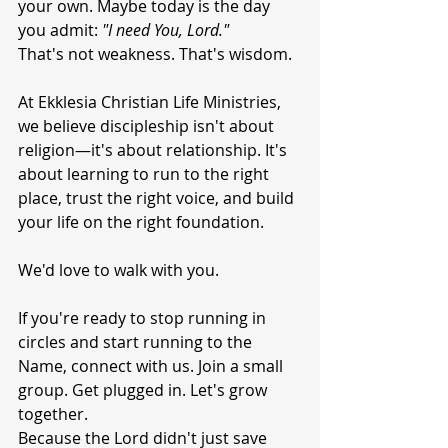
your own. Maybe today is the day 
you admit: 
"I need You, Lord."
That's not weakness. That's wisdom.
At Ekklesia Christian Life Ministries, 
we believe discipleship isn't about 
religion—it's about relationship. It's 
about learning to run to the right 
place, trust the right voice, and build 
your life on the right foundation.
We'd love to walk with you.
If you're ready to stop running in 
circles and start running to the 
Name, connect with us. Join a small 
group. Get plugged in. Let's grow 
together.
Because the Lord didn't just save 