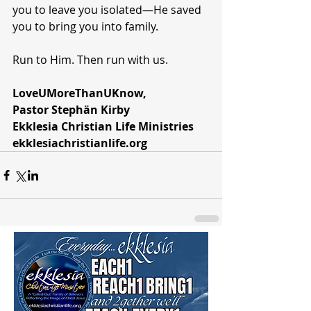
you to leave you isolated—He saved 
you to bring you into family.
Run to Him. Then run with us.
LoveUMoreThanUKnow,
Pastor Stephän Kirby
Ekklesia Christian Life Ministries
ekklesiachristianlife.org