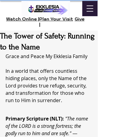
Watch Online |
Plan Your Visit
Give
|
The Tower of Safety: Running
to the Name
Grace and Peace My Ekklesia Family
In a world that offers countless 
hiding places, only the Name of the 
Lord provides true refuge, security, 
and transformation for those who 
run to Him in surrender.
Primary Scripture (NLT):
"The name 
of the LORD is a strong fortress; the 
godly run to him and are safe."
 — 