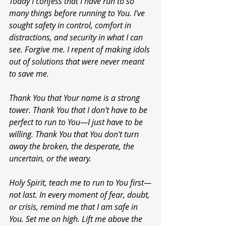
Today I confess that I have run to so 
many things before running to You. I've 
sought safety in control, comfort in 
distractions, and security in what I can 
see. Forgive me. I repent of making idols 
out of solutions that were never meant 
to save me.
Thank You that Your name is a strong 
tower. Thank You that I don't have to be 
perfect to run to You—I just have to be 
willing. Thank You that You don't turn 
away the broken, the desperate, the 
uncertain, or the weary.
Holy Spirit, teach me to run to You first—
not last. In every moment of fear, doubt, 
or crisis, remind me that I am safe in 
You. Set me on high. Lift me above the 