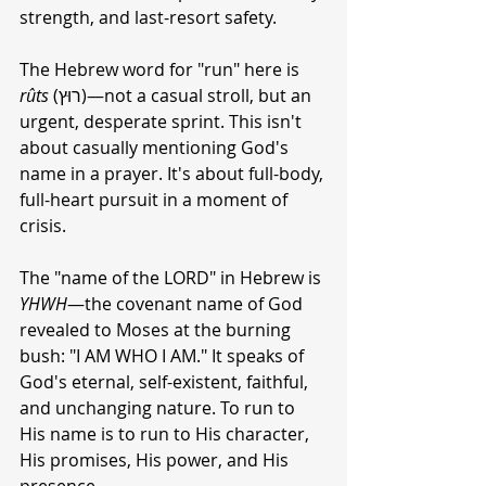
strength, and last-resort safety.
The Hebrew word for "run" here is 
rûts
 (רוּץ)—not a casual stroll, but an 
urgent, desperate sprint. This isn't 
about casually mentioning God's 
name in a prayer. It's about full-body, 
full-heart pursuit in a moment of 
crisis.
The "name of the LORD" in Hebrew is 
YHWH
—the covenant name of God 
revealed to Moses at the burning 
bush: "I AM WHO I AM." It speaks of 
God's eternal, self-existent, faithful, 
and unchanging nature. To run to 
His name is to run to His character, 
His promises, His power, and His 