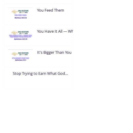
You Feed Them
You Have It All — What
Are You Going To Do
With It?
It's Bigger Than You
Stop Trying to Earn What God
Already Gave