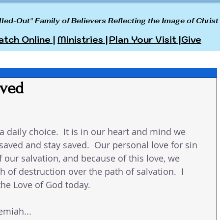
lled-Out" Family of Believers Reflecting the Image of Christ
tch Online |
Ministries |
Plan Your Visit |
Give
aved
s a daily choice.  It is in our heart and mind we 
saved and stay saved.  Our personal love for sin 
f our salvation, and because of this love, we 
 of destruction over the path of salvation.  I 
the Love of God today. 
emiah...