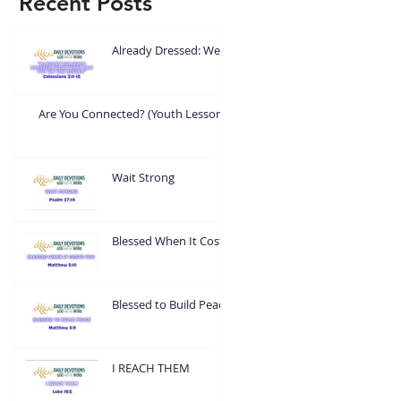
Recent Posts
Already Dressed: Wear
What God Put On You
Are You Connected? (Youth Lesson)
Wait Strong
Blessed When It Costs
You
Blessed to Build Peace
I REACH THEM