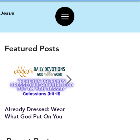
 Jesus
Featured Posts
Already Dressed: Wear
Are You Connected? (Y
What God Put On You
Lesson)