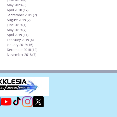
June 2020
(4)
4 posts
May 2020
(8)
8 posts
April 2020
(17)
17 posts
September 2019
(7)
7 posts
August 2019
(2)
2 posts
June 2019
(1)
1 post
May 2019
(7)
7 posts
April 2019
(11)
11 posts
February 2019
(4)
4 posts
January 2019
(16)
16 posts
December 2018
(12)
12 posts
November 2018
(7)
7 posts