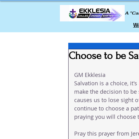
A "Ca
Wa
Choose to be S
GM Ekklesia 
Salvation is a choice, it'
make the decision to be 
causes us to lose sight o
continue to choose a path
praying you will choose 
Pray this prayer from Jer