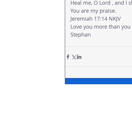
Heal me, O Lord , and I s
You are my praise.
Jeremiah 17:14 NKJV
Love you more than you
Stephan 