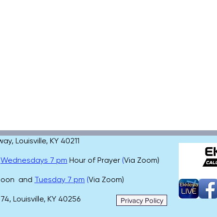
, Louisville, KY 40211
,
Wednesdays 7 pm
Hour of Prayer
(
Via Zoom)
 noon and
Tuesday 7 pm
(
Via Zoom)
4, Louisville, KY 40256
Privacy Policy