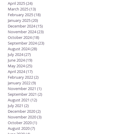
April 2025
(24)
24 posts
March 2025
(13)
13 posts
February 2025
(18)
18 posts
January 2025
(20)
20 posts
December 2024
(15)
15 posts
November 2024
(23)
23 posts
October 2024
(18)
18 posts
September 2024
(23)
23 posts
August 2024
(28)
28 posts
July 2024
(27)
27 posts
June 2024
(19)
19 posts
May 2024
(25)
25 posts
April 2024
(17)
17 posts
February 2022
(2)
2 posts
January 2022
(9)
9 posts
November 2021
(1)
1 post
September 2021
(2)
2 posts
August 2021
(12)
12 posts
July 2021
(2)
2 posts
December 2020
(2)
2 posts
November 2020
(3)
3 posts
October 2020
(1)
1 post
August 2020
(7)
7 posts