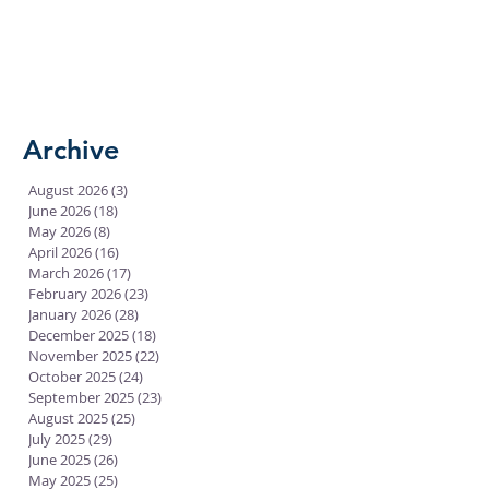
Archive
August 2026
(3)
3 posts
June 2026
(18)
18 posts
May 2026
(8)
8 posts
April 2026
(16)
16 posts
March 2026
(17)
17 posts
February 2026
(23)
23 posts
January 2026
(28)
28 posts
December 2025
(18)
18 posts
November 2025
(22)
22 posts
October 2025
(24)
24 posts
September 2025
(23)
23 posts
August 2025
(25)
25 posts
July 2025
(29)
29 posts
June 2025
(26)
26 posts
May 2025
(25)
25 posts