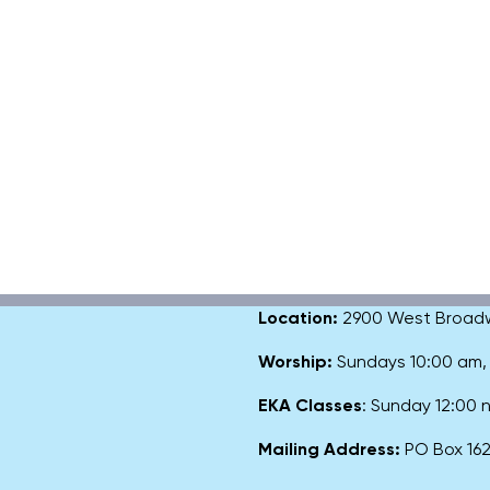
Location:
2900 West Broadway
Worship:
Sundays 10:00 am
EKA Classes
: Sunday 12:00
Mailing Address:
PO Box 1627