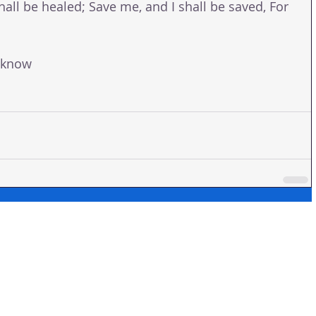
hall be healed; Save me, and I shall be saved, For 
 know 