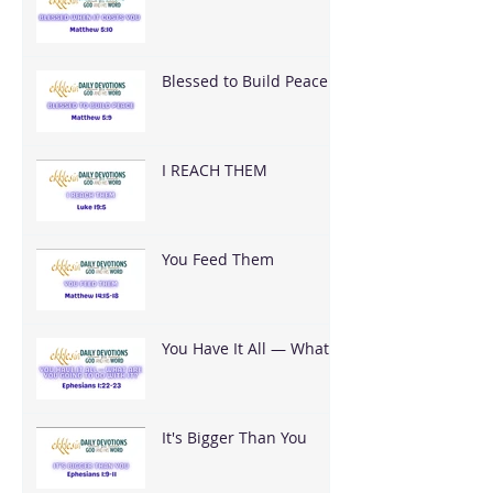
You
Blessed to Build Peace
I REACH THEM
You Feed Them
You Have It All — What
Are You Going To Do
With It?
It's Bigger Than You