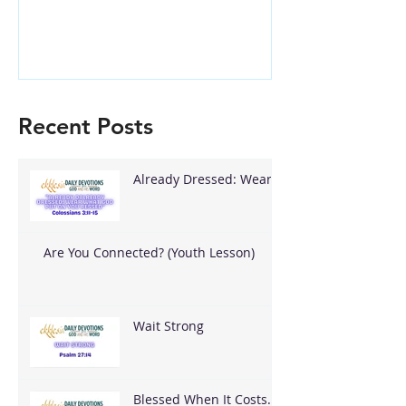
Recent Posts
Already Dressed: Wear
What God Put On You
Are You Connected? (Youth Lesson)
Wait Strong
Blessed When It Costs