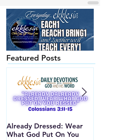
Featured Posts
Already Dressed: Wear
Are You Conn
What God Put On You
(Youth Lesson