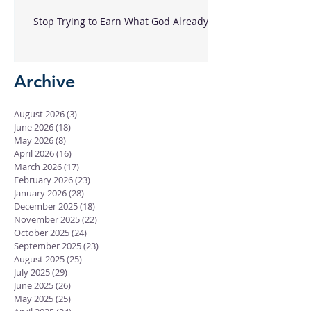
Stop Trying to Earn What God Already
Gave
Archive
August 2026
(3)
3 posts
June 2026
(18)
18 posts
May 2026
(8)
8 posts
April 2026
(16)
16 posts
March 2026
(17)
17 posts
February 2026
(23)
23 posts
January 2026
(28)
28 posts
December 2025
(18)
18 posts
November 2025
(22)
22 posts
October 2025
(24)
24 posts
September 2025
(23)
23 posts
August 2025
(25)
25 posts
July 2025
(29)
29 posts
June 2025
(26)
26 posts
May 2025
(25)
25 posts