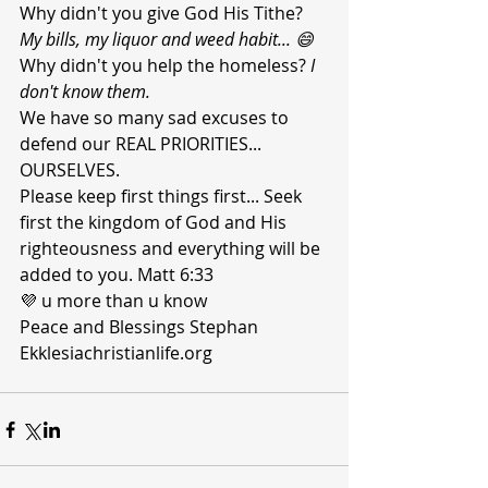
Why didn't you give God His Tithe? 
My bills, my liquor and weed habit... 😄
Why didn't you help the homeless? 
I 
don't know them.
We have so many sad excuses to 
defend our REAL PRIORITIES... 
OURSELVES. 
Please keep first things first... Seek 
first the kingdom of God and His 
righteousness and everything will be 
added to you. Matt 6:33
💜 u more than u know 
Peace and Blessings Stephan 
Ekklesiachristianlife.org