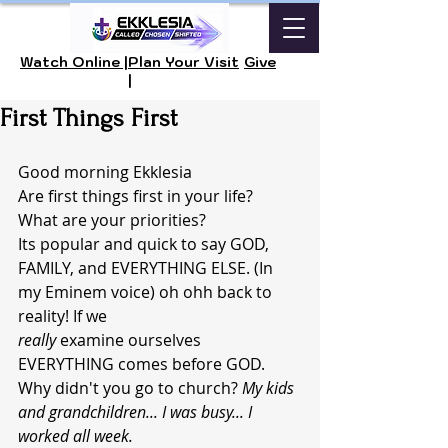
Watch Online |
Plan Your Visit
Give
|
First Things First
Good morning Ekklesia 
Are first things first in your life?  
What are your priorities? 
Its popular and quick to say GOD, 
FAMILY, and EVERYTHING ELSE. (In 
my Eminem voice) oh ohh back to 
reality! If we 
really 
examine ourselves 
EVERYTHING comes before GOD. 
Why didn't you go to church? 
My kids 
and grandchildren... I was busy... I 
worked all week.