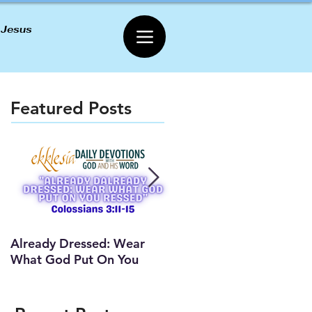
 Jesus
Featured Posts
Already Dressed: Wear
Are You Connected? (Y
What God Put On You
Lesson)