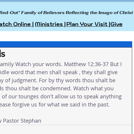
lled-Out" Family of Believers Reflecting the Image of Christ
tch Online |
Ministries |
Plan Your Visit |
Give
ds
amily Watch your words. Matthew 12:36-37 But I 
idle word that men shall speak , they shall give 
ay of judgment. For by thy words thou shalt be 
ords thou shalt be condemned. Watch what you 
rol of our tounges don't allow us to speak anything 
ase forgive us for what we said in the past. 
w Pastor Stephan