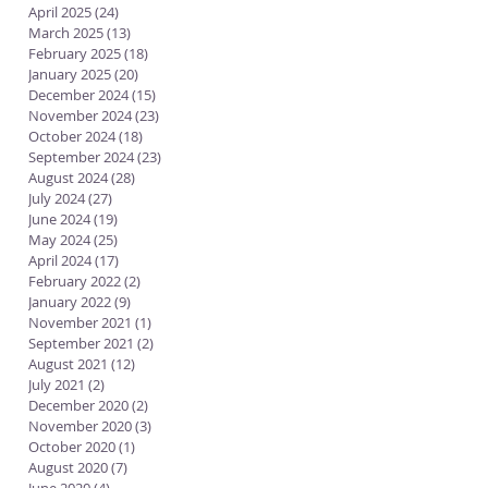
April 2025
(24)
24 posts
March 2025
(13)
13 posts
February 2025
(18)
18 posts
January 2025
(20)
20 posts
December 2024
(15)
15 posts
November 2024
(23)
23 posts
October 2024
(18)
18 posts
September 2024
(23)
23 posts
August 2024
(28)
28 posts
July 2024
(27)
27 posts
June 2024
(19)
19 posts
May 2024
(25)
25 posts
April 2024
(17)
17 posts
February 2022
(2)
2 posts
January 2022
(9)
9 posts
November 2021
(1)
1 post
September 2021
(2)
2 posts
August 2021
(12)
12 posts
July 2021
(2)
2 posts
December 2020
(2)
2 posts
November 2020
(3)
3 posts
October 2020
(1)
1 post
August 2020
(7)
7 posts