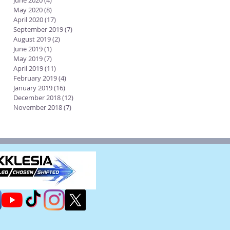
June 2020
(4)
4 posts
May 2020
(8)
8 posts
April 2020
(17)
17 posts
September 2019
(7)
7 posts
August 2019
(2)
2 posts
June 2019
(1)
1 post
May 2019
(7)
7 posts
April 2019
(11)
11 posts
February 2019
(4)
4 posts
January 2019
(16)
16 posts
December 2018
(12)
12 posts
November 2018
(7)
7 posts