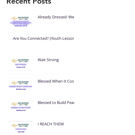
Recent Posts
Already Dressed: Wear
What God Put On You
Are You Connected? (Youth Lesson)
Wait Strong
Blessed When It Costs
You
Blessed to Build Peace
I REACH THEM