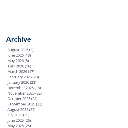
Archive
August 2026
(3)
3 posts
June 2026
(18)
18 posts
May 2026
(8)
8 posts
April 2026
(16)
16 posts
March 2026
(17)
17 posts
February 2026
(23)
23 posts
January 2026
(28)
28 posts
December 2025
(18)
18 posts
November 2025
(22)
22 posts
October 2025
(24)
24 posts
September 2025
(23)
23 posts
August 2025
(25)
25 posts
July 2025
(29)
29 posts
June 2025
(26)
26 posts
May 2025
(25)
25 posts