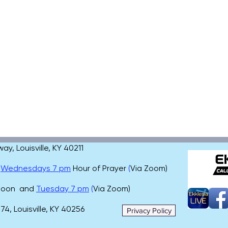
, Louisville, KY 40211
,
Wednesdays 7 pm
Hour of Prayer
(
Via Zoom)
 noon and
Tuesday 7 pm
(
Via Zoom)
4, Louisville, KY 40256
Privacy Policy