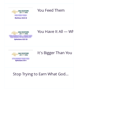
You Feed Them
You Have It All — What
Are You Going To Do
With It?
It's Bigger Than You
Stop Trying to Earn What God
Already Gave