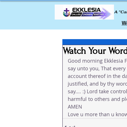
A "Ca
Wa
Watch Your Wor
Good morning Ekklesia F
say unto you, That every 
account thereof in the d
justified, and by thy w
say.... :) Lord take cont
harmful to others and ple
AMEN 
Love u more than u kno