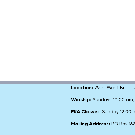
Location:
2900 West Broadway
Worship:
Sundays 10:00 am
EKA Classes
: Sunday 12:00
Mailing Address:
PO Box 1627