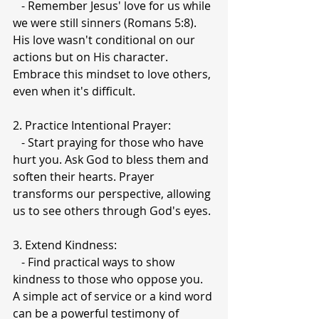
   - Remember Jesus' love for us while 
we were still sinners (Romans 5:8). 
His love wasn't conditional on our 
actions but on His character. 
Embrace this mindset to love others, 
even when it's difficult.
2. Practice Intentional Prayer:
   - Start praying for those who have 
hurt you. Ask God to bless them and 
soften their hearts. Prayer 
transforms our perspective, allowing 
us to see others through God's eyes.
3. Extend Kindness:
   - Find practical ways to show 
kindness to those who oppose you. 
A simple act of service or a kind word 
can be a powerful testimony of 