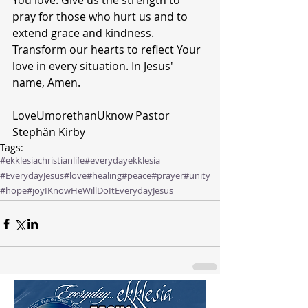
You love. Give us the strength to 
pray for those who hurt us and to 
extend grace and kindness. 
Transform our hearts to reflect Your 
love in every situation. In Jesus' 
name, Amen.
LoveUmorethanUknow Pastor 
Stephän Kirby 
Tags:
#ekklesiachristianlife
#everydayekklesia
#EverydayJesus
#love
#healing
#peace
#prayer
#unity
#hope
#joy
IKnowHeWillDoIt
EverydayJesus