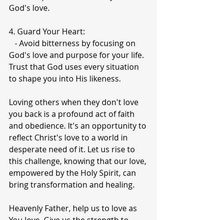
God's love.
4. Guard Your Heart:
   - Avoid bitterness by focusing on 
God's love and purpose for your life. 
Trust that God uses every situation 
to shape you into His likeness.
Loving others when they don't love 
you back is a profound act of faith 
and obedience. It's an opportunity to 
reflect Christ's love to a world in 
desperate need of it. Let us rise to 
this challenge, knowing that our love, 
empowered by the Holy Spirit, can 
bring transformation and healing.
Heavenly Father, help us to love as 