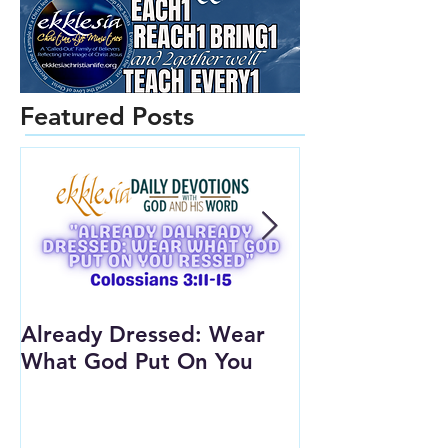
Featured Posts
Already Dressed: Wear
Are You Conn
What God Put On You
(Youth Lesson