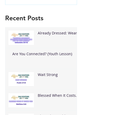
Recent Posts
Already Dressed: Wear
What God Put On You
Are You Connected? (Youth Lesson)
Wait Strong
Blessed When It Costs
You