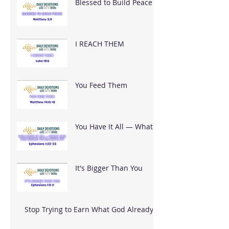
Blessed to Build Peace
I REACH THEM
You Feed Them
You Have It All — What
Are You Going To Do
With It?
It's Bigger Than You
Stop Trying to Earn What God Already
Gave