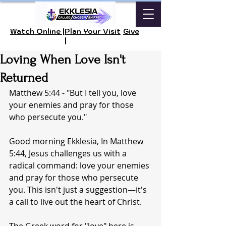
Watch Online |
Plan Your Visit
Give
|
Loving When Love Isn't
Returned
Matthew 5:44 - "But I tell you, love 
your enemies and pray for those 
who persecute you."
Good morning Ekklesia, In Matthew 
5:44, Jesus challenges us with a 
radical command: love your enemies 
and pray for those who persecute 
you. This isn't just a suggestion—it's 
a call to live out the heart of Christ.