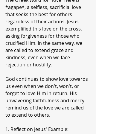
The Greek word for "love" here is 
*agapē*, a selfless, sacrificial love 
that seeks the best for others 
regardless of their actions. Jesus 
exemplified this love on the cross, 
asking forgiveness for those who 
crucified Him. In the same way, we 
are called to extend grace and 
kindness, even when we face 
rejection or hostility.
God continues to show love towards 
us even when we don't, won't, or 
forget to love Him in return. His 
unwavering faithfulness and mercy 
remind us of the love we are called 
to extend to others.
1. Reflect on Jesus' Example: