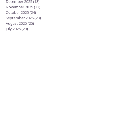
December 2025
(18)
18 posts
November 2025
(22)
22 posts
October 2025
(24)
24 posts
September 2025
(23)
23 posts
August 2025
(25)
25 posts
July 2025
(29)
29 posts
June 2025
(26)
26 posts
May 2025
(25)
25 posts
April 2025
(24)
24 posts
March 2025
(13)
13 posts
February 2025
(18)
18 posts
January 2025
(20)
20 posts
December 2024
(15)
15 posts
November 2024
(23)
23 posts
October 2024
(18)
18 posts
September 2024
(23)
23 posts
August 2024
(28)
28 posts
July 2024
(27)
27 posts
June 2024
(19)
19 posts
May 2024
(25)
25 posts
April 2024
(17)
17 posts
February 2022
(2)
2 posts
January 2022
(9)
9 posts
November 2021
(1)
1 post