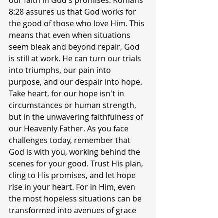
our faith in God's promises. Romans 
8:28 assures us that God works for 
the good of those who love Him. This 
means that even when situations 
seem bleak and beyond repair, God 
is still at work. He can turn our trials 
into triumphs, our pain into 
purpose, and our despair into hope. 
Take heart, for our hope isn't in 
circumstances or human strength, 
but in the unwavering faithfulness of 
our Heavenly Father. As you face 
challenges today, remember that 
God is with you, working behind the 
scenes for your good. Trust His plan, 
cling to His promises, and let hope 
rise in your heart. For in Him, even 
the most hopeless situations can be 
transformed into avenues of grace 