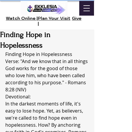
Watch Online |
Plan Your Visit
Give
|
Finding Hope in
Hopelessness
Finding Hope in Hopelessness
Verse: "And we know that in all things 
God works for the good of those 
who love him, who have been called 
according to his purpose." - Romans 
8:28 (NIV)
Devotional:
In the darkest moments of life, it's 
easy to lose hope. Yet, as believers, 
we're called to find hope even in 
hopelessness. How? By anchoring 