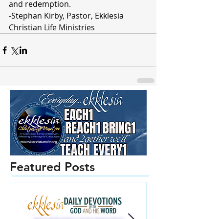
and redemption.
-Stephan Kirby, Pastor, Ekklesia 
Christian Life Ministries 
Featured Posts