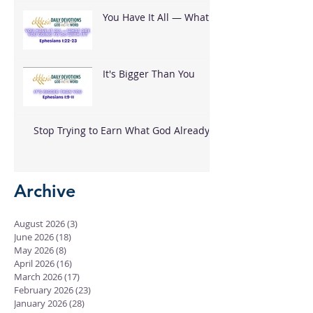
You Have It All — What
Are You Going To Do
With It?
It's Bigger Than You
Stop Trying to Earn What God Already
Gave
Archive
August 2026
(3)
3 posts
June 2026
(18)
18 posts
May 2026
(8)
8 posts
April 2026
(16)
16 posts
March 2026
(17)
17 posts
February 2026
(23)
23 posts
January 2026
(28)
28 posts