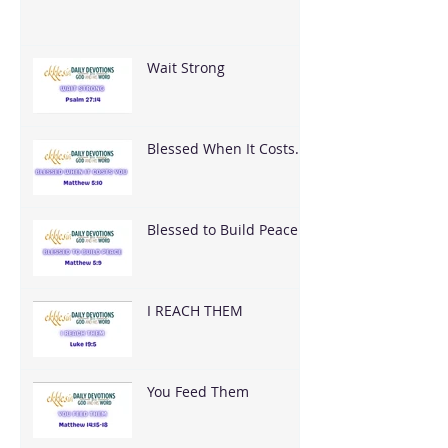
Wait Strong
Blessed When It Costs
You
Blessed to Build Peace
I REACH THEM
You Feed Them