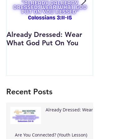
Already Dressed: Wear
Are You Conn
What God Put On You
(Youth Lesson
Recent Posts
Already Dressed: Wear
What God Put On You
Are You Connected? (Youth Lesson)