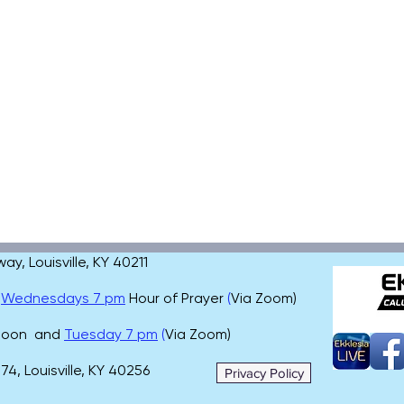
, Louisville, KY 40211
,
Wednesdays 7 pm
Hour of Prayer
(
Via Zoom)
 noon and
Tuesday 7 pm
(
Via Zoom)
4, Louisville, KY 40256
Privacy Policy