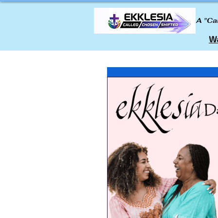
A "Ca
Wa