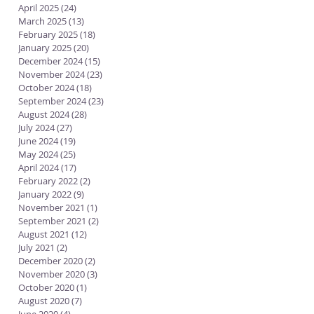
April 2025
(24)
24 posts
March 2025
(13)
13 posts
February 2025
(18)
18 posts
January 2025
(20)
20 posts
December 2024
(15)
15 posts
November 2024
(23)
23 posts
October 2024
(18)
18 posts
September 2024
(23)
23 posts
August 2024
(28)
28 posts
July 2024
(27)
27 posts
June 2024
(19)
19 posts
May 2024
(25)
25 posts
April 2024
(17)
17 posts
February 2022
(2)
2 posts
January 2022
(9)
9 posts
November 2021
(1)
1 post
September 2021
(2)
2 posts
August 2021
(12)
12 posts
July 2021
(2)
2 posts
December 2020
(2)
2 posts
November 2020
(3)
3 posts
October 2020
(1)
1 post
August 2020
(7)
7 posts