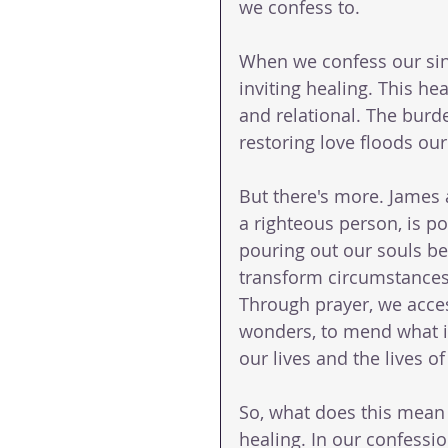
we confess to.
When we confess our sins
inviting healing. This heal
and relational. The burde
restoring love floods our
But there's more. James a
a righteous person, is pot
pouring out our souls bef
transform circumstances
Through prayer, we acces
wonders, to mend what is
our lives and the lives o
So, what does this mean 
healing. In our confessio