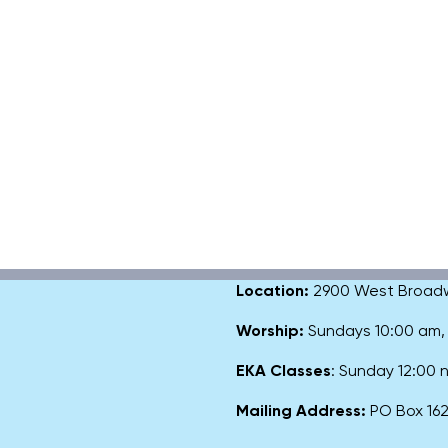
Location:
2900 West Broadway
Worship:
Sundays 10:00 am
EKA Classes
: Sunday 12:00
Mailing Address:
PO Box 1627