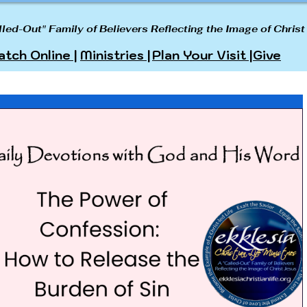
lled-Out" Family of Believers Reflecting the Image of Christ
tch Online |
Ministries |
Plan Your Visit |
Give