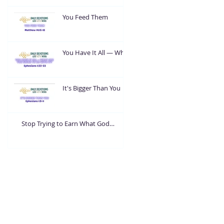
You Feed Them
You Have It All — What
Are You Going To Do
With It?
It's Bigger Than You
Stop Trying to Earn What God
Already Gave