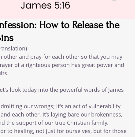
nfession: How to Release the
Sins
ranslation)
h other and pray for each other so that you may 
rayer of a righteous person has great power and 
lts.
et's look today into the powerful words of James 
dmitting our wrongs; it's an act of vulnerability 
and each other. It’s laying bare our brokenness, 
nd the support of our true Christian family. 
 to healing, not just for ourselves, but for those 