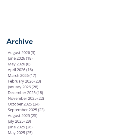
Archive
August 2026
(3)
3 posts
June 2026
(18)
18 posts
May 2026
(8)
8 posts
April 2026
(16)
16 posts
March 2026
(17)
17 posts
February 2026
(23)
23 posts
January 2026
(28)
28 posts
December 2025
(18)
18 posts
November 2025
(22)
22 posts
October 2025
(24)
24 posts
September 2025
(23)
23 posts
August 2025
(25)
25 posts
July 2025
(29)
29 posts
June 2025
(26)
26 posts
May 2025
(25)
25 posts