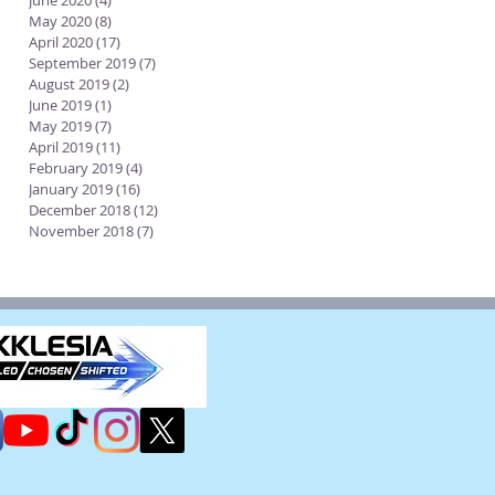
June 2020
(4)
4 posts
May 2020
(8)
8 posts
April 2020
(17)
17 posts
September 2019
(7)
7 posts
August 2019
(2)
2 posts
June 2019
(1)
1 post
May 2019
(7)
7 posts
April 2019
(11)
11 posts
February 2019
(4)
4 posts
January 2019
(16)
16 posts
December 2018
(12)
12 posts
November 2018
(7)
7 posts