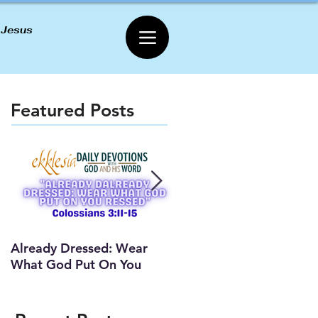
 Jesus
Featured Posts
Already Dressed: Wear
Are You Connected? (Y
What God Put On You
Lesson)