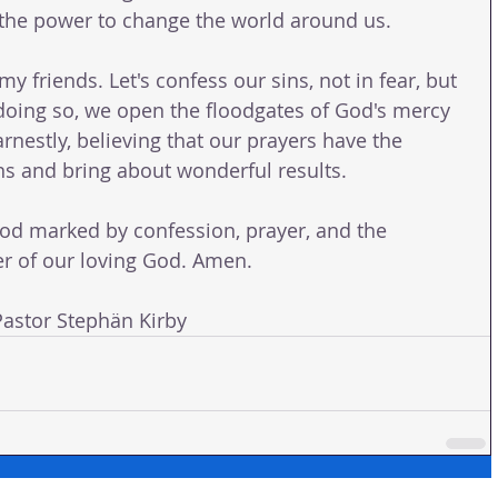
 the power to change the world around us.
my friends. Let's confess our sins, not in fear, but 
n doing so, we open the floodgates of God's mercy 
arnestly, believing that our prayers have the 
 and bring about wonderful results.
od marked by confession, prayer, and the 
r of our loving God. Amen.
stor Stephän Kirby