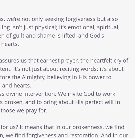
, we're not only seeking forgiveness but also 
ing isn't just physical; it's emotional, spiritual, 
n of guilt and shame is lifted, and God's 
 hearts.
ssures us that earnest prayer, the heartfelt cry of 
ent. It's not just about reciting words; it's about 
ore the Almighty, believing in His power to 
 and hearts.
s divine intervention. We invite God to work 
 broken, and to bring about His perfect will in 
f those we pray for.
for us? It means that in our brokenness, we find 
n, we find forgiveness and restoration. And in our 