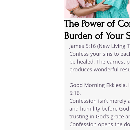
The Power of Co
Burden of Your 
James 5:16 (New Living T
Confess your sins to eac
be healed. The earnest p
produces wonderful resu
Good Morning Ekklesia, l
5:16. 
Confession isn’t merely a
and humility before God 
trusting in God’s grace a
Confession opens the door