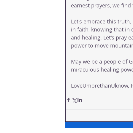
earnest prayers, we find
Let's embrace this truth, 
in faith, knowing that i
and healing. Let's pray e
power to move mountains
May we be a people of G
miraculous healing powe
LoveUmorethanUknow, Pa