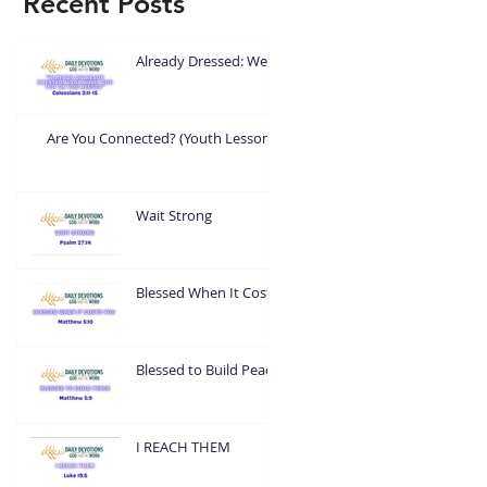
Recent Posts
Already Dressed: Wear
What God Put On You
Are You Connected? (Youth Lesson)
Wait Strong
Blessed When It Costs
You
Blessed to Build Peace
I REACH THEM