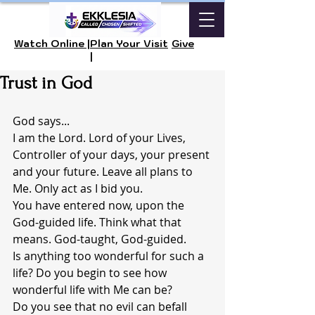
Watch Online |
Plan Your Visit
Give
|
Trust in God
God says...
I am the Lord. Lord of your Lives, 
Controller of your days, your present 
and your future. Leave all plans to 
Me. Only act as I bid you.
You have entered now, upon the 
God-guided life. Think what that 
means. God-taught, God-guided.
Is anything too wonderful for such a 
life? Do you begin to see how 
wonderful life with Me can be?
Do you see that no evil can befall 