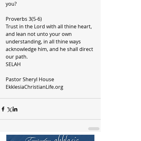
you? 
Proverbs 3(5-6)
Trust in the Lord with all thine heart, 
and lean not unto your own 
understanding, in all thine ways 
acknowledge him, and he shall direct 
our path.
SELAH
Pastor Sheryl House 
EkklesiaChristianLife.org 