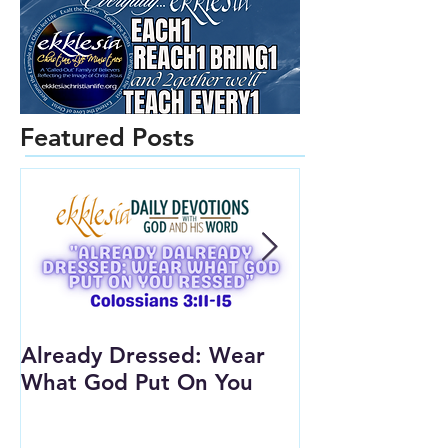
Featured Posts
Already Dressed: Wear
Are You Conn
What God Put On You
(Youth Lesson