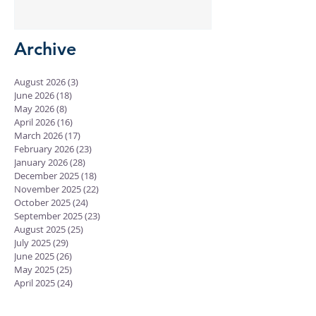
Gave
Archive
August 2026
(3)
3 posts
June 2026
(18)
18 posts
May 2026
(8)
8 posts
April 2026
(16)
16 posts
March 2026
(17)
17 posts
February 2026
(23)
23 posts
January 2026
(28)
28 posts
December 2025
(18)
18 posts
November 2025
(22)
22 posts
October 2025
(24)
24 posts
September 2025
(23)
23 posts
August 2025
(25)
25 posts
July 2025
(29)
29 posts
June 2025
(26)
26 posts
May 2025
(25)
25 posts
April 2025
(24)
24 posts
March 2025
(13)
13 posts
February 2025
(18)
18 posts