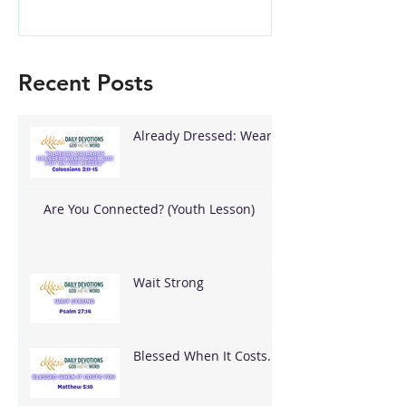
Recent Posts
Already Dressed: Wear
What God Put On You
Are You Connected? (Youth Lesson)
Wait Strong
Blessed When It Costs
You