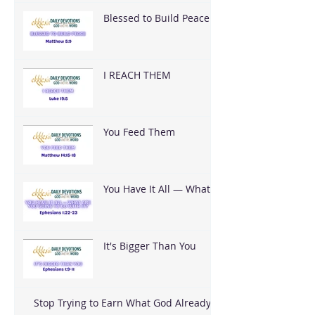
Blessed to Build Peace
I REACH THEM
You Feed Them
You Have It All — What
Are You Going To Do
With It?
It's Bigger Than You
Stop Trying to Earn What God Already