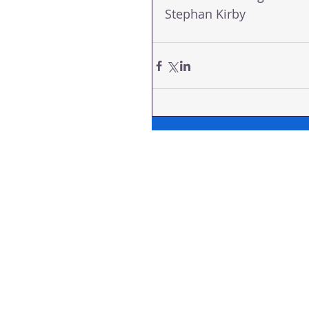
Stephan Kirby  