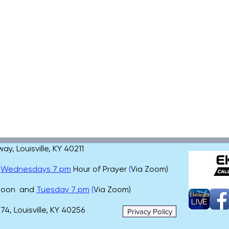
, Louisville, KY 40211
,
Wednesdays 7 pm
Hour of Prayer
(
Via Zoom)
 noon and
Tuesday 7 pm
(
Via Zoom)
4, Louisville, KY 40256
Privacy Policy