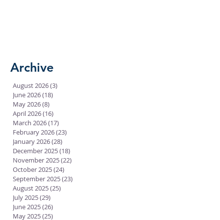
Archive
August 2026
(3)
3 posts
June 2026
(18)
18 posts
May 2026
(8)
8 posts
April 2026
(16)
16 posts
March 2026
(17)
17 posts
February 2026
(23)
23 posts
January 2026
(28)
28 posts
December 2025
(18)
18 posts
November 2025
(22)
22 posts
October 2025
(24)
24 posts
September 2025
(23)
23 posts
August 2025
(25)
25 posts
July 2025
(29)
29 posts
June 2025
(26)
26 posts
May 2025
(25)
25 posts