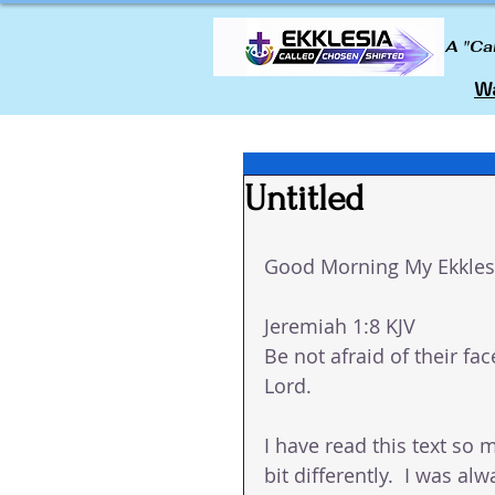
A "Ca
Wa
Untitled
Good Morning My Ekklesi
Jeremiah 1:8 KJV
Be not afraid of their fac
Lord.
I have read this text so m
bit differently.  I was a