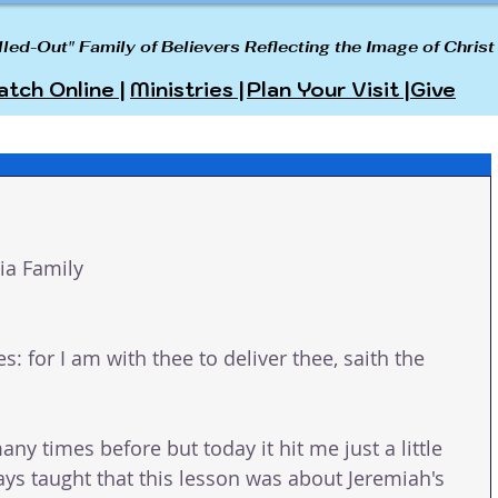
lled-Out" Family of Believers Reflecting the Image of Christ
tch Online |
Ministries |
Plan Your Visit |
Give
a Family 
es: for I am with thee to deliver thee, saith the 
any times before but today it hit me just a little 
lways taught that this lesson was about Jeremiah's 