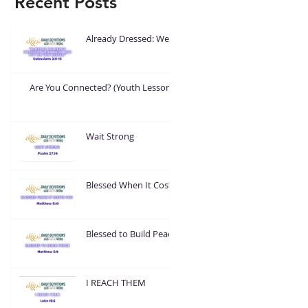
Recent Posts
Already Dressed: Wear
What God Put On You
Are You Connected? (Youth Lesson)
Wait Strong
Blessed When It Costs
You
Blessed to Build Peace
I REACH THEM