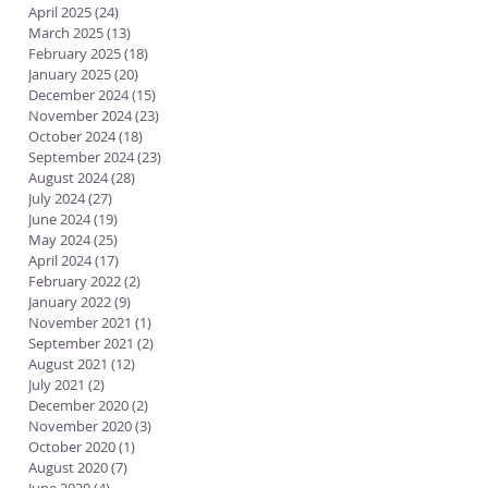
April 2025
(24)
24 posts
March 2025
(13)
13 posts
February 2025
(18)
18 posts
January 2025
(20)
20 posts
December 2024
(15)
15 posts
November 2024
(23)
23 posts
October 2024
(18)
18 posts
September 2024
(23)
23 posts
August 2024
(28)
28 posts
July 2024
(27)
27 posts
June 2024
(19)
19 posts
May 2024
(25)
25 posts
April 2024
(17)
17 posts
February 2022
(2)
2 posts
January 2022
(9)
9 posts
November 2021
(1)
1 post
September 2021
(2)
2 posts
August 2021
(12)
12 posts
July 2021
(2)
2 posts
December 2020
(2)
2 posts
November 2020
(3)
3 posts
October 2020
(1)
1 post
August 2020
(7)
7 posts