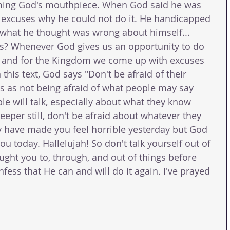
ming God's mouthpiece. When God said he was 
excuses why he could not do it. He handicapped 
 what he thought was wrong about himself... 
us? Whenever God gives us an opportunity to do 
 and for the Kingdom we come up with excuses 
 this text, God says "Don't be afraid of their 
his as not being afraid of what people may say 
e will talk, especially about what they know 
eeper still, don't be afraid about whatever they 
 have made you feel horrible yesterday but God 
u today. Hallelujah! So don't talk yourself out of 
ught you to, through, and out of things before 
ess that He can and will do it again. I've prayed 