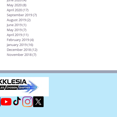
June 2020
(4)
4 posts
May 2020
(8)
8 posts
April 2020
(17)
17 posts
September 2019
(7)
7 posts
August 2019
(2)
2 posts
June 2019
(1)
1 post
May 2019
(7)
7 posts
April 2019
(11)
11 posts
February 2019
(4)
4 posts
January 2019
(16)
16 posts
December 2018
(12)
12 posts
November 2018
(7)
7 posts