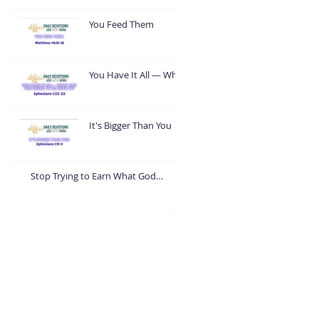
You Feed Them
You Have It All — What
Are You Going To Do
With It?
It's Bigger Than You
Stop Trying to Earn What God
Already Gave