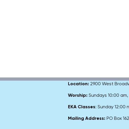
Location:
2900 West Broadway
Worship:
Sundays 10:00 am
EKA Classes
: Sunday 12:00
Mailing Address:
PO Box 1627