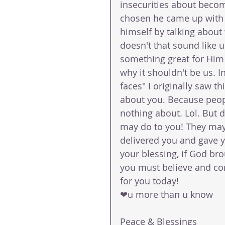
insecurities about beco
chosen he came up with 
himself by talking about
doesn't that sound like 
something great for Him
why it shouldn't be us. In
faces" I originally saw t
about you. Because peopl
nothing about. Lol. But d
may do to you! They may
delivered you and gave yo
your blessing, if God bro
you must believe and conf
for you today!
❤u more than u know 
Peace & Blessings 