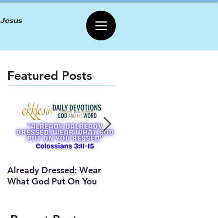
 Jesus
Featured Posts
Already Dressed: Wear
Are You Connected? (Y
What God Put On You
Lesson)