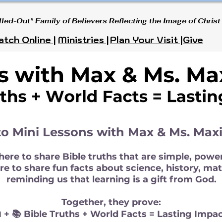
lled-Out" Family of Believers Reflecting the Image of Christ
tch Online |
Ministries |
Plan Your Visit |
Give
o Mini Lessons with Max & Ms. Max
ere to share Bible truths that are simple, power
e to share fun facts about science, history, math
reminding us that learning is a gift from God.
Together, they prove:
 + 📚 Bible Truths + World Facts = Lasting Impac