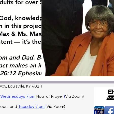
dults for over 50 years.
r God, knowledge, and
 in this project. Mini
Max & Ms. Maxine Impact is
ent — it’s their legacy.
om and Dad. Because of you,
fact makes an impact.”
20:12 Ephesians 6:1-4
, Louisville, KY 40211
,
Wednesdays 7 pm
Hour of Prayer
(
Via Zoom)
 noon and
Tuesday 7 pm
(
Via Zoom)