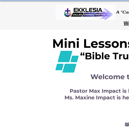
A "Ca
Wa
Welcome t
Pastor Max Impact is h
Ms. Maxine Impact is her
