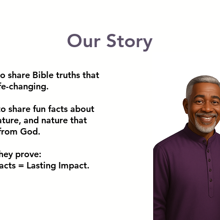
Our Story
o share Bible truths that
fe-changing.
o share fun facts about
rature, and nature that
 from God.
they prove:
acts = Lasting Impact.