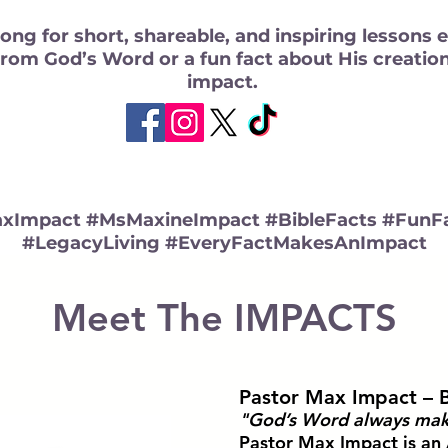
ong for short, shareable, and inspiring lessons 
from God’s Word or a fun fact about His creatio
impact.
xImpact #MsMaxineImpact #BibleFacts #FunFa
#LegacyLiving #EveryFactMakesAnImpact
Meet The IMPACTS
Pastor Max Impact – 
"God’s Word always mak
Pastor Max Impact is an 