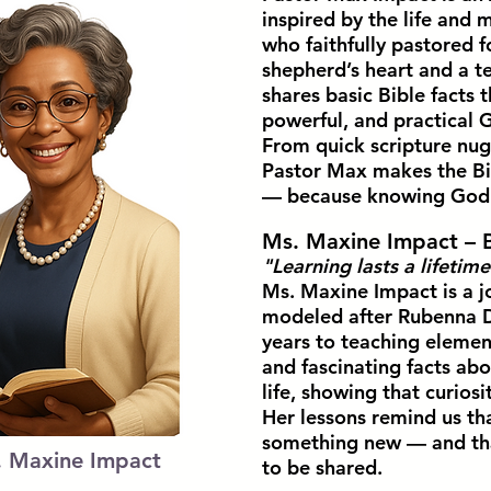
inspired by the life and m
who faithfully pastored f
shepherd’s heart and a 
shares basic Bible facts 
powerful, and practical G
From quick scripture nug
Pastor Max makes the Bib
— because knowing God’s 
Ms. Maxine Impact – 
"Learning lasts a lifetime
Ms. Maxine Impact is a j
modeled after Rubenna D
years to teaching elemen
and fascinating facts abo
life, showing that curiosi
Her lessons remind us tha
something new — and that
. Maxine Impact
to be shared.