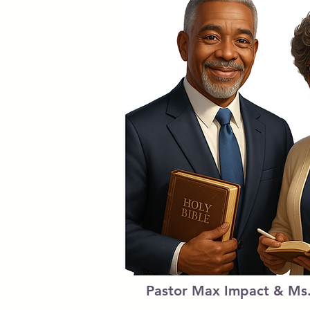
Pastor Max Impact & Ms