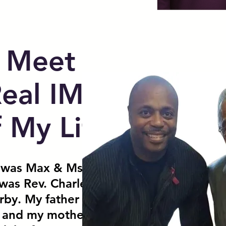
Meet
Real IMPACT
f My Life
 was Max & Ms. Maxine
was Rev. Charles Kirby &
rby. My father pastored for
, and my mother taught