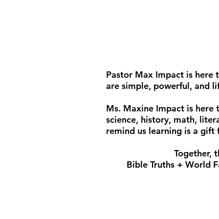
Pastor Max Impact is here t
are simple, powerful, and li
Ms. Maxine Impact is here t
science, history, math, lite
remind us learning is a gift
Together, 
Bible Truths + World F