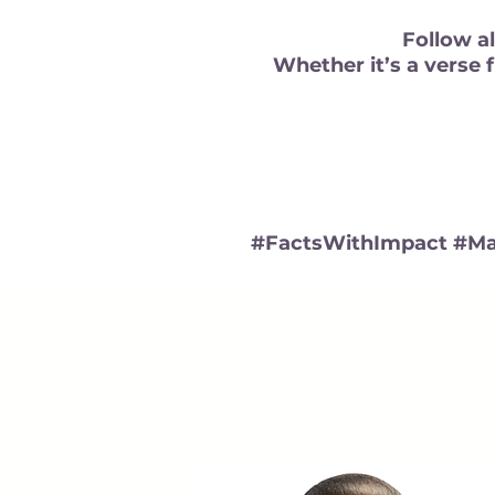
Follow al
Whether it’s a verse 
#FactsWithImpact #Ma