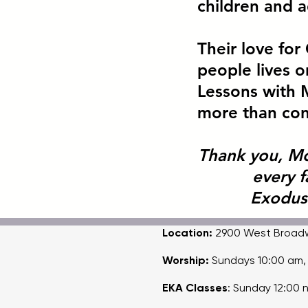
children and a
Their love fo
people lives on
Lessons with 
more than cont
Thank you, M
every 
Exodus
Location:
2900 West Broadway
Worship:
Sundays 10:00 am
EKA Classes
: Sunday 12:00