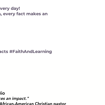
every day!
n, every fact makes an
cts #FaithAndLearning
Bio
es an impact."
African-American Christian pastor