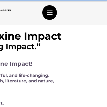
 Jesus
ine Impact!
ful, and life-changing.
, literature, and nature,
t.