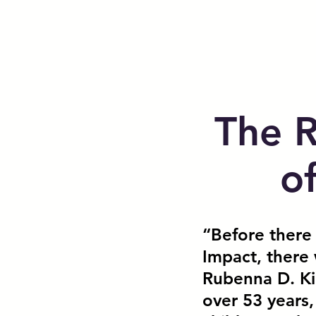
The 
o
“Before there
Impact, there 
Rubenna D. Ki
over 53 years