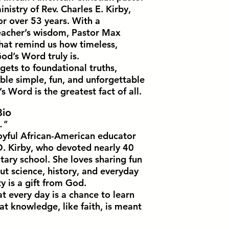
inistry of Rev. Charles E. Kirby,
or over 53 years. With a
teacher’s wisdom, Pastor Max
that remind us how timeless,
od’s Word truly is.
gets to foundational truths,
le simple, fun, and unforgettable
Word is the greatest fact of all.
Bio
."
oyful African-American educator
. Kirby, who devoted nearly 40
tary school. She loves sharing fun
ut science, history, and everyday
ty is a gift from God.
t every day is a chance to learn
 knowledge, like faith, is meant