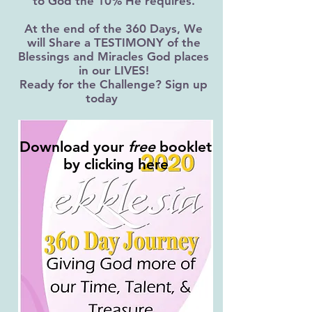
to God the 10% He requires.
At the end of the 360 Days, We
will Share a TESTIMONY of the
Blessings and Miracles God places
in our LIVES!
Ready for the Challenge? Sign up
today
Download your
free
booklet
by clicking here