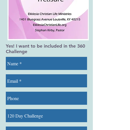
Yes! I want to be included in the 360
Challenge