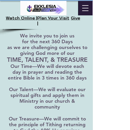
Watch Online |
Plan Your Visit
Give
|
We invite you to join us
for the next 360 Days
as we are challenging ourselves to
giving God more of our
TIME, TALENT, & TREASURE
Our Time—We will devote each
day in prayer and reading the
entire Bible in 3 times in 360 days
Our Talent—We will evaluate our
spiritual gifts and apply them in
Ministry in our church &
community
Our Treasure—We will commit to
the principle of Tithing returning