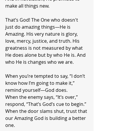
make all things new.
That’s God! The One who doesn't 
just do amazing things—He is 
Amazing. His very nature is glory, 
love, mercy, justice, and truth. His 
greatness is not measured by what 
He does alone but by who He is. And 
who He is changes who we are.
When you’re tempted to say, “I don’t 
know how I’m going to make it,” 
remind yourself—God does.
When the enemy says, “It’s over,” 
respond, “That’s God’s cue to begin.”
When the door slams shut, trust that 
our Amazing God is building a better 
one.