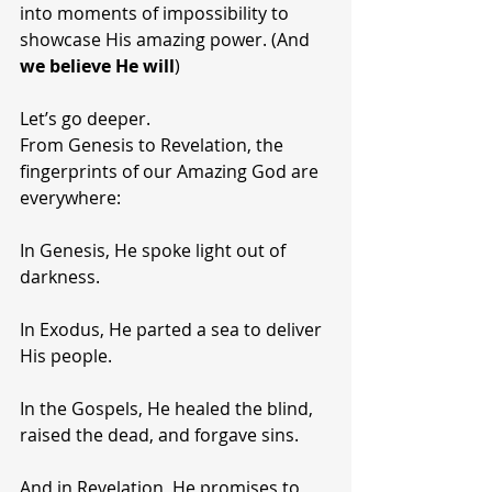
into moments of impossibility to 
showcase His amazing power. (And 
we believe He will
)
Let’s go deeper.
From Genesis to Revelation, the 
fingerprints of our Amazing God are 
everywhere:
In Genesis, He spoke light out of 
darkness.
In Exodus, He parted a sea to deliver 
His people.
In the Gospels, He healed the blind, 
raised the dead, and forgave sins.
And in Revelation, He promises to 