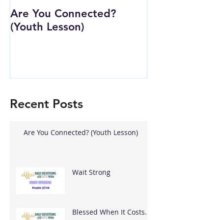
Are You Connected?
Wait Strong
(Youth Lesson)
Recent Posts
Are You Connected? (Youth Lesson)
Wait Strong
Blessed When It Costs