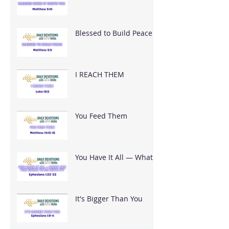
You
Blessed to Build Peace
I REACH THEM
You Feed Them
You Have It All — What
Are You Going To Do
With It?
It's Bigger Than You