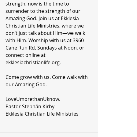
strength, now is the time to 
surrender to the strength of our 
Amazing God. Join us at Ekklesia 
Christian Life Ministries, where we 
don’t just talk about Him—we walk 
with Him. Worship with us at 3960 
Cane Run Rd, Sundays at Noon, or 
connect online at 
ekklesiachristianlife.org.
Come grow with us. Come walk with 
our Amazing God.
LoveUmorethanUknow,
Pastor Stephän Kirby
Ekklesia Christian Life Ministries