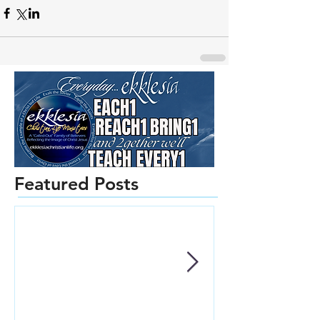
Featured Posts