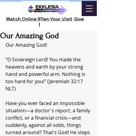
Watch Online |
Plan Your Visit
Give
|
Our Amazing God
Our Amazing God!
"O Sovereign Lord! You made the 
heavens and earth by your strong 
hand and powerful arm. Nothing is 
too hard for you!" (Jeremiah 32:17 
NLT)
Have you ever faced an impossible 
situation—a doctor's report, a family 
conflict, or a financial crisis—and 
suddenly, against all odds, things 
turned around? That's God! He steps 