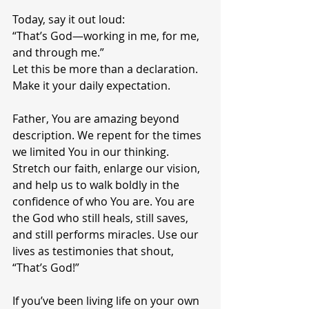
Today, say it out loud:
“That’s God—working in me, for me, 
and through me.”
Let this be more than a declaration. 
Make it your daily expectation.
Father, You are amazing beyond 
description. We repent for the times 
we limited You in our thinking. 
Stretch our faith, enlarge our vision, 
and help us to walk boldly in the 
confidence of who You are. You are 
the God who still heals, still saves, 
and still performs miracles. Use our 
lives as testimonies that shout, 
“That’s God!”
If you’ve been living life on your own 