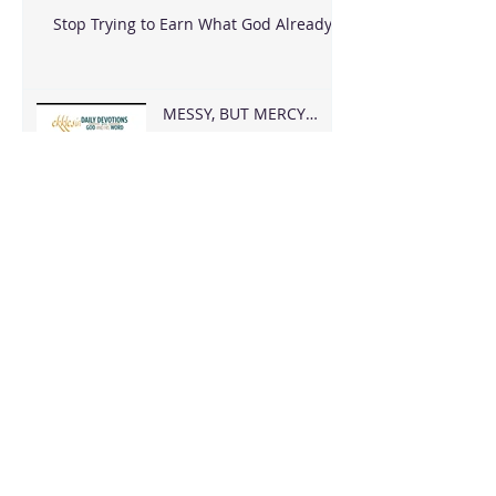
Stop Trying to Earn What God Already
Gave
MESSY, BUT MERCY
FOUND ME
Archive
August 2026
(2)
2 posts
June 2026
(18)
18 posts
May 2026
(8)
8 posts
April 2026
(16)
16 posts
March 2026
(17)
17 posts
February 2026
(23)
23 posts
January 2026
(28)
28 posts
December 2025
(18)
18 posts
November 2025
(22)
22 posts
October 2025
(24)
24 posts
September 2025
(23)
23 posts