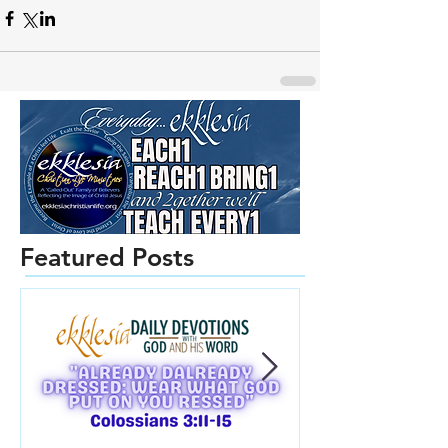
Featured Posts