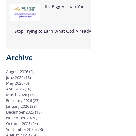
It's Bigger Than You
Stop Trying to Earn What God Already
Gave
Archive
August 2026
(3)
3 posts
June 2026
(18)
18 posts
May 2026
(8)
8 posts
April 2026
(16)
16 posts
March 2026
(17)
17 posts
February 2026
(23)
23 posts
January 2026
(28)
28 posts
December 2025
(18)
18 posts
November 2025
(22)
22 posts
October 2025
(24)
24 posts
September 2025
(23)
23 posts
August 2025
(25)
25 posts