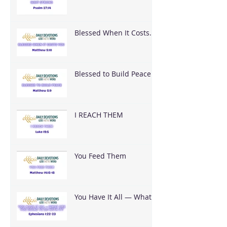
Blessed When It Costs
You
Blessed to Build Peace
I REACH THEM
You Feed Them
You Have It All — What
Are You Going To Do
With It?