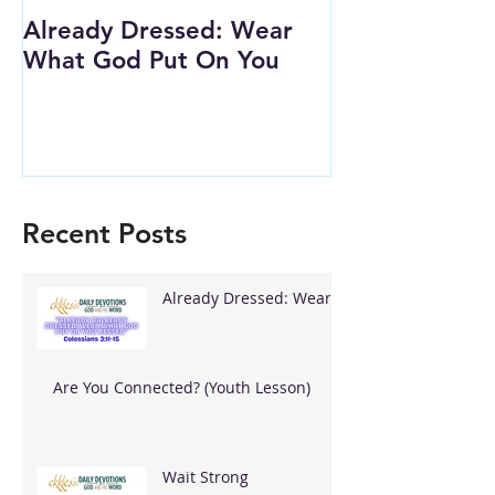
Already Dressed: Wear
Are You Conn
What God Put On You
(Youth Lesson
Recent Posts
Already Dressed: Wear
What God Put On You
Are You Connected? (Youth Lesson)
Wait Strong