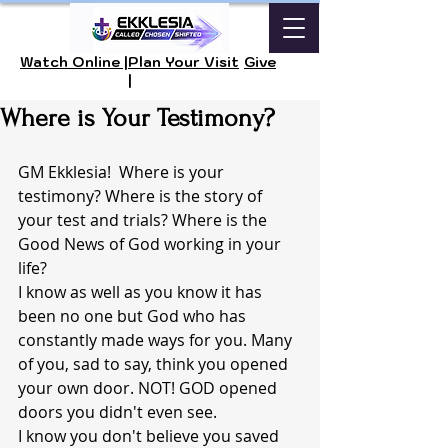
Watch Online |
Plan Your Visit
Give
|
Where is Your Testimony?
GM Ekklesia!  Where is your 
testimony? Where is the story of 
your test and trials? Where is the 
Good News of God working in your 
life?  
I know as well as you know it has 
been no one but God who has 
constantly made ways for you. Many 
of you, sad to say, think you opened 
your own door. NOT! GOD opened 
doors you didn't even see. 
I know you don't believe you saved 