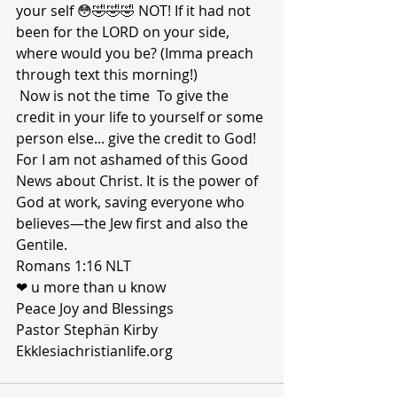
your self 😳🤣🤣🤣 NOT! If it had not 
been for the LORD on your side, 
where would you be? (Imma preach 
through text this morning!)
 Now is not the time  To give the 
credit in your life to yourself or some 
person else... give the credit to God!
For I am not ashamed of this Good 
News about Christ. It is the power of 
God at work, saving everyone who 
believes—the Jew first and also the 
Gentile.
Romans 1:16 NLT
❤ u more than u know 
Peace Joy and Blessings 
Pastor Stephän Kirby 
Ekklesiachristianlife.org 