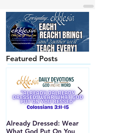
Featured Posts
Already Dressed: Wear
Are You Conn
What God Put On You
(Youth Lesson