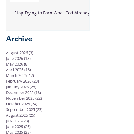
Stop Trying to Earn What God Already
Gave
Archive
August 2026
(3)
3 posts
June 2026
(18)
18 posts
May 2026
(8)
8 posts
April 2026
(16)
16 posts
March 2026
(17)
17 posts
February 2026
(23)
23 posts
January 2026
(28)
28 posts
December 2025
(18)
18 posts
November 2025
(22)
22 posts
October 2025
(24)
24 posts
September 2025
(23)
23 posts
August 2025
(25)
25 posts
July 2025
(29)
29 posts
June 2025
(26)
26 posts
May 2025
(25)
25 posts