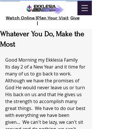
Watch Online |
Plan Your Visit
Give
|
Whatever You Do, Make the
Most
Good Morning my Ekklesia Family 
Its day 2 of a New Year and it time for 
many of us to go back to work.  
Although we have the promises of 
God He would never leave us or turn 
His back on us and that He gives us 
the strength to accomplish many 
great things.  We have to do our best 
with everything we have been 
given...  We can't be lazy, we can't sit 