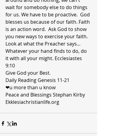
around and do nothing, we can't 
wait for somebody else to do things 
for us. We have to be proactive.  God 
blesses us because of our faith. Faith 
is an action word.  Ask God to show 
you new ways to exercise your faith. 
Look at what the Preacher says... 
Whatever your hand finds to do, do 
it with all your might. Ecclesiastes 
9:10
Give God your Best.
Daily Reading Genesis 11-21
❤u more than u know 
Peace and Blessings Stephan Kirby 
Ekklesiachristianlife.org 