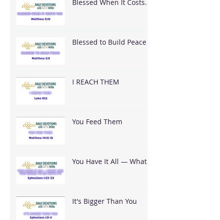
Blessed When It Costs
You
Blessed to Build Peace
I REACH THEM
You Feed Them
You Have It All — What
Are You Going To Do
With It?
It's Bigger Than You