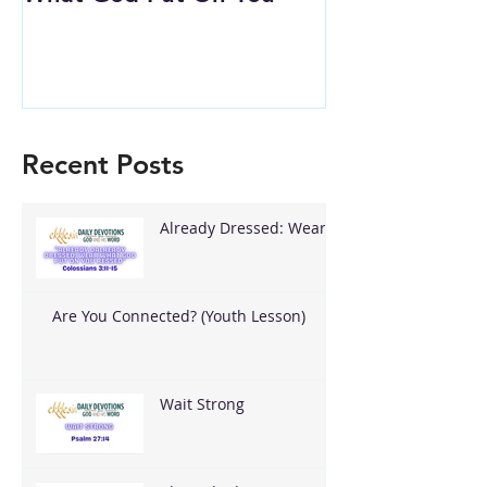
Recent Posts
Already Dressed: Wear
What God Put On You
Are You Connected? (Youth Lesson)
Wait Strong