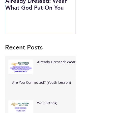
Already Dressed: Wear
Are You Conn
What God Put On You
(Youth Lesson
Recent Posts
Already Dressed: Wear
What God Put On You
Are You Connected? (Youth Lesson)
Wait Strong