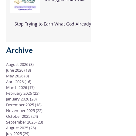
Stop Trying to Earn What God Already
Gave
Archive
August 2026
(3)
3 posts
June 2026
(18)
18 posts
May 2026
(8)
8 posts
April 2026
(16)
16 posts
March 2026
(17)
17 posts
February 2026
(23)
23 posts
January 2026
(28)
28 posts
December 2025
(18)
18 posts
November 2025
(22)
22 posts
October 2025
(24)
24 posts
September 2025
(23)
23 posts
August 2025
(25)
25 posts
July 2025
(29)
29 posts