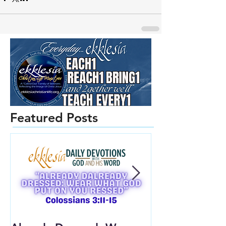
Featured Posts