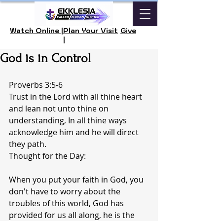
Watch Online |
Plan Your Visit
Give
|
God is in Control
Proverbs 3:5-6
Trust in the Lord with all thine heart 
and lean not unto thine on 
understanding, In all thine ways 
acknowledge him and he will direct 
they path.
Thought for the Day:
When you put your faith in God, you 
don't have to worry about the 
troubles of this world, God has 
provided for us all along, he is the 