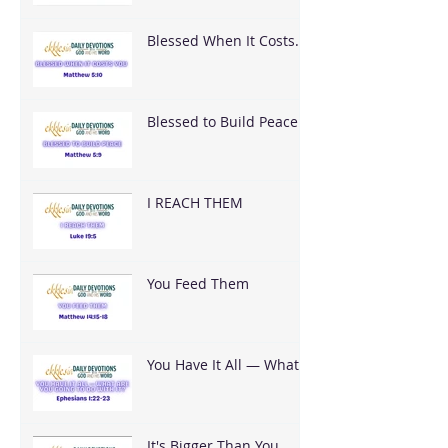
Blessed When It Costs
You
Blessed to Build Peace
I REACH THEM
You Feed Them
You Have It All — What
Are You Going To Do
With It?
It's Bigger Than You