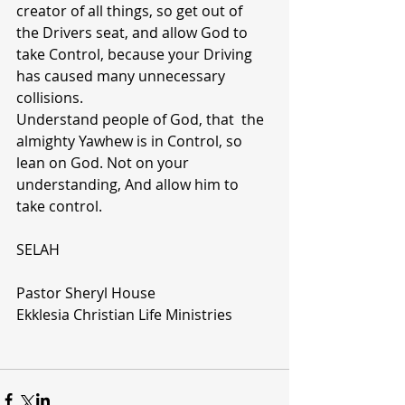
creator of all things, so get out of  
the Drivers seat, and allow God to 
take Control, because your Driving 
has caused many unnecessary 
collisions.
Understand people of God, that  the 
almighty Yawhew is in Control, so 
lean on God. Not on your 
understanding, And allow him to 
take control. 
SELAH
Pastor Sheryl House
Ekklesia Christian Life Ministries  