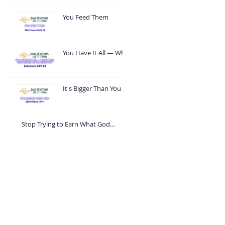
You Feed Them
You Have It All — What
Are You Going To Do
With It?
It's Bigger Than You
Stop Trying to Earn What God
Already Gave