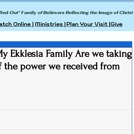
lled-Out" Family of Believers Reflecting the Image of Christ
tch Online |
Ministries |
Plan Your Visit |
Give
 Ekklesia Family Are we taking
of the power we received from