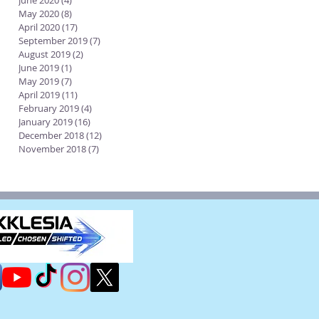
June 2020
(4)
4 posts
May 2020
(8)
8 posts
April 2020
(17)
17 posts
September 2019
(7)
7 posts
August 2019
(2)
2 posts
June 2019
(1)
1 post
May 2019
(7)
7 posts
April 2019
(11)
11 posts
February 2019
(4)
4 posts
January 2019
(16)
16 posts
December 2018
(12)
12 posts
November 2018
(7)
7 posts