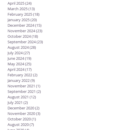
April 2025
(24)
24 posts
March 2025
(13)
13 posts
February 2025
(18)
18 posts
January 2025
(20)
20 posts
December 2024
(15)
15 posts
November 2024
(23)
23 posts
October 2024
(18)
18 posts
September 2024
(23)
23 posts
August 2024
(28)
28 posts
July 2024
(27)
27 posts
June 2024
(19)
19 posts
May 2024
(25)
25 posts
April 2024
(17)
17 posts
February 2022
(2)
2 posts
January 2022
(9)
9 posts
November 2021
(1)
1 post
September 2021
(2)
2 posts
August 2021
(12)
12 posts
July 2021
(2)
2 posts
December 2020
(2)
2 posts
November 2020
(3)
3 posts
October 2020
(1)
1 post
August 2020
(7)
7 posts