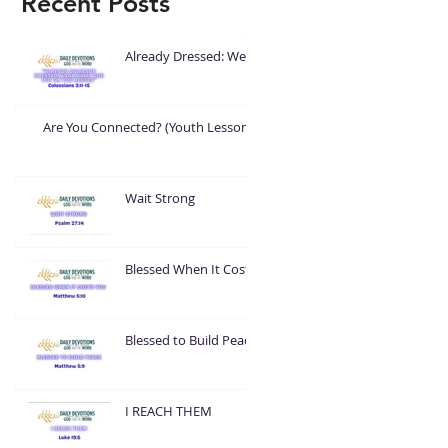
Recent Posts
Already Dressed: Wear
What God Put On You
Are You Connected? (Youth Lesson)
Wait Strong
Blessed When It Costs
You
Blessed to Build Peace
I REACH THEM