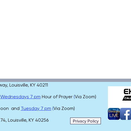
, Louisville, KY 40211
,
Wednesdays 7 pm
Hour of Prayer
(
Via Zoom)
 noon and
Tuesday 7 pm
(
Via Zoom)
4, Louisville, KY 40256
Privacy Policy