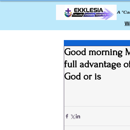
A "Ca
Wa
Good morning My
full advantage 
God or is