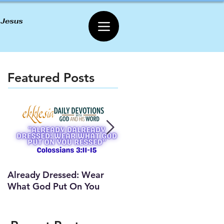
 Jesus
Featured Posts
Already Dressed: Wear
Are You Connected? (Y
What God Put On You
Lesson)