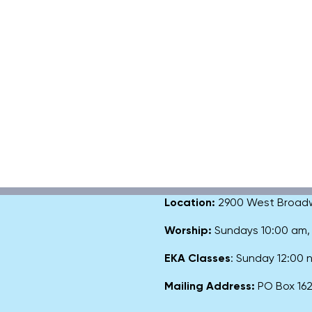
Location:
2900 West Broadway
Worship:
Sundays 10:00 am
EKA Classes
: Sunday 12:00
Mailing Address:
PO Box 1627