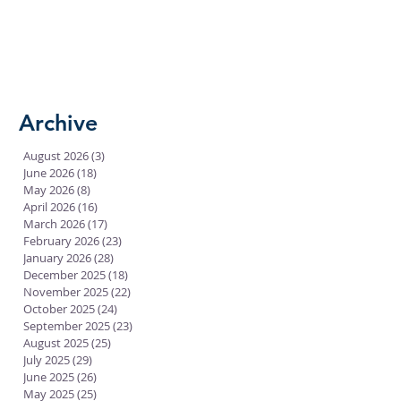
Archive
August 2026
(3)
3 posts
June 2026
(18)
18 posts
May 2026
(8)
8 posts
April 2026
(16)
16 posts
March 2026
(17)
17 posts
February 2026
(23)
23 posts
January 2026
(28)
28 posts
December 2025
(18)
18 posts
November 2025
(22)
22 posts
October 2025
(24)
24 posts
September 2025
(23)
23 posts
August 2025
(25)
25 posts
July 2025
(29)
29 posts
June 2025
(26)
26 posts
May 2025
(25)
25 posts