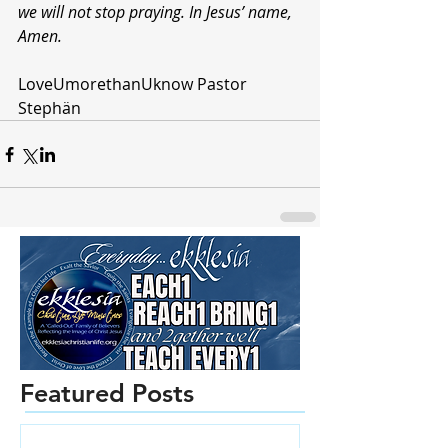
we will not stop praying. In Jesus’ name, 
Amen.
LoveUmorethanUknow Pastor 
Stephän 
Featured Posts