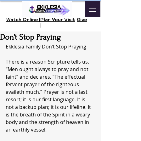
Watch Online |
Plan Your Visit
Give
|
Don’t Stop Praying
Ekklesia Family Don’t Stop Praying
There is a reason Scripture tells us, 
“Men ought always to pray and not 
faint” and declares, “The effectual 
fervent prayer of the righteous 
availeth much.” Prayer is not a last 
resort; it is our first language. It is 
not a backup plan; it is our lifeline. It 
is the breath of the Spirit in a weary 
body and the strength of heaven in 
an earthly vessel.