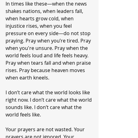
In times like these—when the news 
shakes nations, when leaders fall, 
when hearts grow cold, when 
injustice rises, when you feel 
pressure on every side—do not stop 
praying. Pray when you’re tired. Pray 
when you're unsure. Pray when the 
world feels loud and life feels heavy. 
Pray when tears fall and when praise 
rises. Pray because heaven moves 
when earth kneels.
I don’t care what the world looks like 
right now. I don’t care what the world 
sounds like. I don’t care what the 
world feels like.
Your prayers are not wasted. Your 
prayers are not ignored. Your 