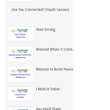
Are You Connected? (Youth Lesson)
Wait Strong
Blessed When It Costs
You
Blessed to Build Peace
I REACH THEM
You Feed Them