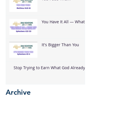
You Have It All — What
Are You Going To Do
With It?
It's Bigger Than You
Stop Trying to Earn What God Already
Gave
Archive
August 2026
(3)
3 posts
June 2026
(18)
18 posts
May 2026
(8)
8 posts
April 2026
(16)
16 posts
March 2026
(17)
17 posts