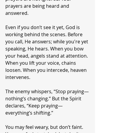
prayers are being heard and 
answered.
Even if you don’t see it yet, God is 
working behind the scenes. Before 
you call, He answers; while you're yet 
speaking, He hears. When you bow 
your head, angels stand at attention. 
When you lift your voice, chains 
loosen. When you intercede, heaven 
intervenes.
The enemy whispers, “Stop praying—
nothing’s changing.” But the Spirit 
declares, “Keep praying—
everything’s shifting.”
You may feel weary, but don’t faint. 