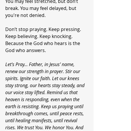
You may feel stretched, but don’t 
break. You may feel delayed, but 
you're not denied.
Don’t stop praying. Keep pressing. 
Keep believing. Keep knocking. 
Because the God who hears is the 
God who answers.
Let's Pray... Father, in Jesus’ name, 
renew our strength in prayer. Stir our 
spirits. Ignite our faith. Let our knees 
stay strong, our hearts stay steady, and 
our voice stay lifted. Remind us that 
heaven is responding, even when the 
earth is resisting. Keep us praying until 
breakthrough comes, until peace rests, 
until healing manifests, until revival 
rises. We trust You. We honor You. And 