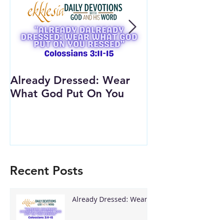
Already Dressed: Wear
Are You Conn
What God Put On You
(Youth Lesson
Recent Posts
Already Dressed: Wear
What God Put On You