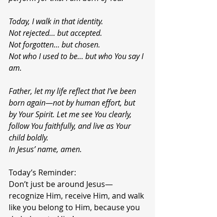
Today, I walk in that identity.
Not rejected… but accepted.
Not forgotten… but chosen.
Not who I used to be… but who You say I 
am.
Father, let my life reflect that I’ve been 
born again—not by human effort, but 
by Your Spirit. Let me see You clearly, 
follow You faithfully, and live as Your 
child boldly.
In Jesus’ name, amen.
Today’s Reminder:
Don’t just be around Jesus—
recognize Him, receive Him, and walk 
like you belong to Him, because you 