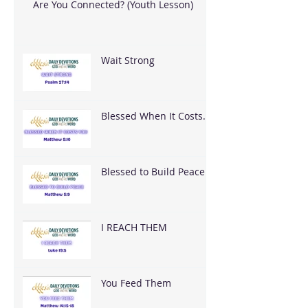
Are You Connected? (Youth Lesson)
Wait Strong
Blessed When It Costs
You
Blessed to Build Peace
I REACH THEM
You Feed Them