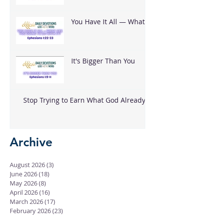
You Have It All — What
Are You Going To Do
With It?
It's Bigger Than You
Stop Trying to Earn What God Already
Gave
Archive
August 2026
(3)
3 posts
June 2026
(18)
18 posts
May 2026
(8)
8 posts
April 2026
(16)
16 posts
March 2026
(17)
17 posts
February 2026
(23)
23 posts