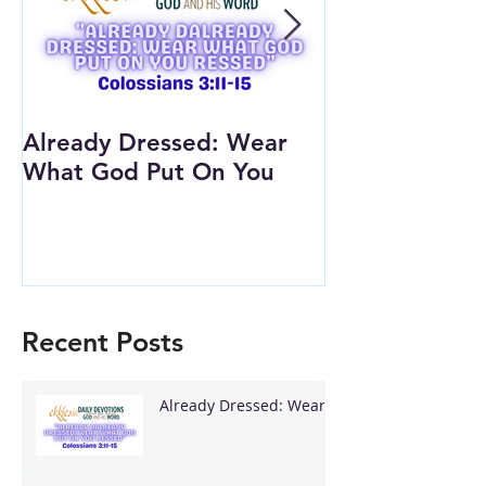
Already Dressed: Wear
Are You Conn
What God Put On You
(Youth Lesson
Recent Posts
Already Dressed: Wear
What God Put On You