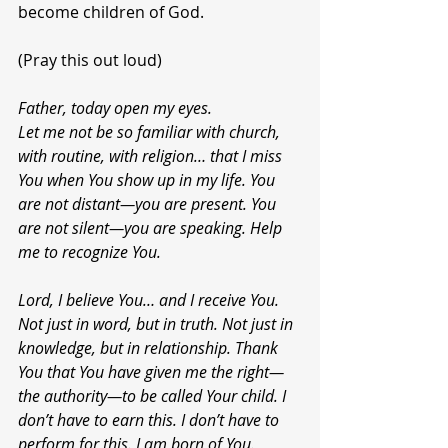
become children of God.
(Pray this out loud)
Father, today open my eyes.
Let me not be so familiar with church, 
with routine, with religion… that I miss 
You when You show up in my life. You 
are not distant—you are present. You 
are not silent—you are speaking. Help 
me to recognize You.
Lord, I believe You… and I receive You.
Not just in word, but in truth. Not just in 
knowledge, but in relationship. Thank 
You that You have given me the right—
the authority—to be called Your child. I 
don’t have to earn this. I don’t have to 
perform for this. I am born of You.