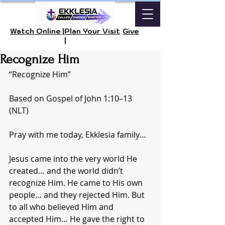
Watch Online |
Plan Your Visit
Give
|
Recognize Him
“Recognize Him”
Based on Gospel of John 1:10–13 
(NLT)
Pray with me today, Ekklesia family…
Jesus came into the very world He 
created… and the world didn’t 
recognize Him. He came to His own 
people… and they rejected Him. But 
to all who believed Him and 
accepted Him… He gave the right to 