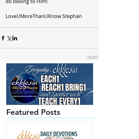
do belong to Him!
LoveUMoreThanUKnow Stephän 
Featured Posts